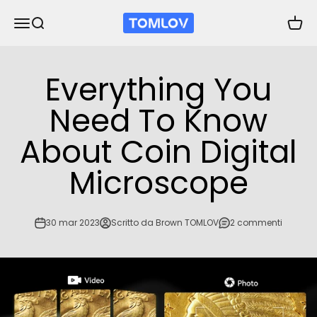
Vai al contenuto
TOMLOV
Apri il menu di navigazione
Mostra il menu di ricerca
Mostra
Everything You
Need To Know
About Coin Digital
Microscope
30 mar 2023
Scritto da Brown TOMLOV
2 commenti