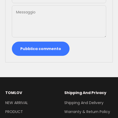
Messaggio
Pubblica commento
TOMLOV
Shipping And Privacy
NEW ARRIVAL
Shipping And Delivery
PRODUCT
Warranty & Return Policy