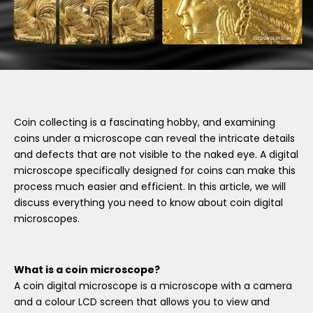
Coin collecting is a fascinating hobby, and examining
coins under a microscope can reveal the intricate details
and defects that are not visible to the naked eye. A digital
microscope specifically designed for coins can make this
process much easier and efficient. In this article, we will
discuss everything you need to know about coin digital
microscopes.
What is a coin microscope?
A coin digital microscope is a microscope with a camera
and a colour LCD screen that allows you to view and