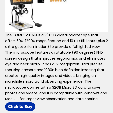
The TOMLOV DM9 is a 7" LCD digital microscope that
offers 50X-1200X magnification and 10 LED fill lights (plus 2
extra goose illumination) to provide a full lighted view.
The microscope features a rotatable (90 degrees) FHD
screen design that improves ergonomics and eliminates
eye and neck strain. It has a 12 megapixels ultra precise
focusing camera and 1080P high definition imaging that
creates high quality images and videos, bringing an
incredible micro world observing experience. The
microscope comes with a 32GB Micro SD card to save
photos and videos, and it is compatible with Windows and
Mac OS for larger view observation and data sharing.