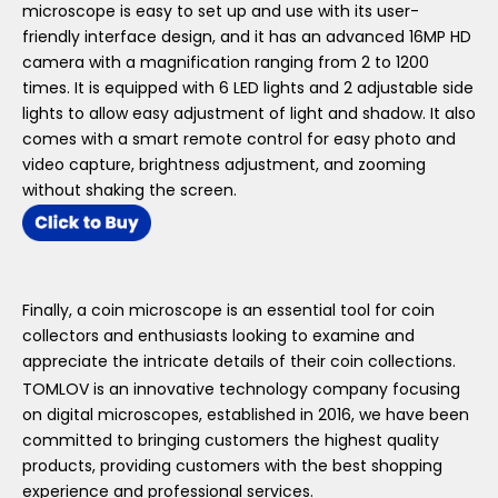
microscope is easy to set up and use with its user-
friendly interface design, and it has an advanced 16MP HD
camera with a magnification ranging from 2 to 1200
times. It is equipped with 6 LED lights and 2 adjustable side
lights to allow easy adjustment of light and shadow. It also
comes with a smart remote control for easy photo and
video capture, brightness adjustment, and zooming
without shaking the screen.
Finally, a coin microscope is an essential tool for coin
collectors and enthusiasts looking to examine and
appreciate the intricate details of their coin collections.
TOMLOV is an innovative technology company focusing
on digital microscopes, established in 2016, we have been
committed to bringing customers the highest quality
products, providing customers with the best shopping
experience and professional services.