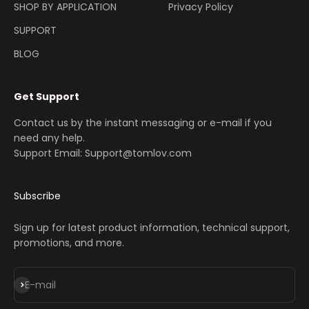
SHOP BY APPLICATION
Privacy Policy
SUPPORT
BLOG
Get Support
Contact us by the instant messaging or e-mail if you
need any help.
Support Email: Support@tomlov.com
Subscribe
Sign up for latest product information, technical support,
promotions, and more.
Iscriviti alla newsletter
E-mail