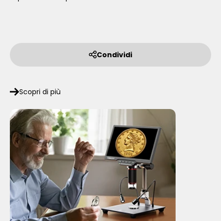
Condividi
Scopri di più