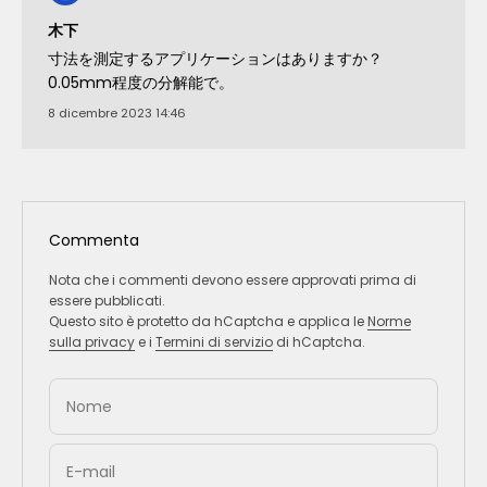
木下
寸法を測定するアプリケーションはありますか？
0.05mm程度の分解能で。
8 dicembre 2023 14:46
Commenta
Nota che i commenti devono essere approvati prima di
essere pubblicati.
Questo sito è protetto da hCaptcha e applica le
Norme
sulla privacy
e i
Termini di servizio
di hCaptcha.
Nome
E-mail