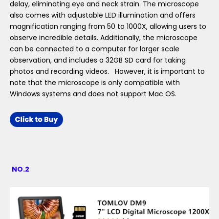
delay, eliminating eye and neck strain. The microscope
also comes with adjustable LED illumination and offers
magnification ranging from 50 to 1000X, allowing users to
observe incredible details. Additionally, the microscope
can be connected to a computer for larger scale
observation, and includes a 32GB SD card for taking
photos and recording videos. However, it is important to
note that the microscope is only compatible with
Windows systems and does not support Mac OS.
NO.2