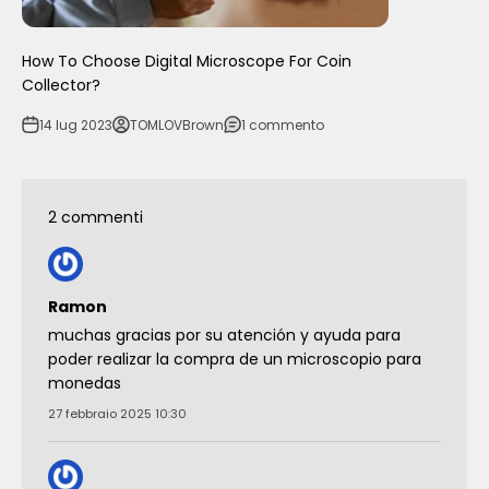
How To Choose Digital Microscope For Coin
Collector?
14 lug 2023
TOMLOVBrown
1 commento
2 commenti
Ramon
muchas gracias por su atención y ayuda para
poder realizar la compra de un microscopio para
monedas
27 febbraio 2025 10:30