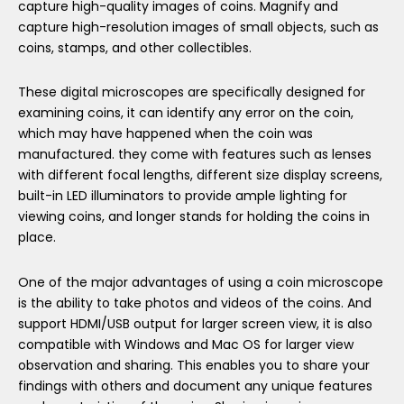
capture high-quality images of coins. Magnify and
capture high-resolution images of small objects, such as
coins, stamps, and other collectibles.
These digital microscopes are specifically designed for
examining coins, it can identify any error on the coin,
which may have happened when the coin was
manufactured. they come with features such as lenses
with different focal lengths, different size display screens,
built-in LED illuminators to provide ample lighting for
viewing coins, and longer stands for holding the coins in
place.
One of the major advantages of using a coin microscope
is the ability to take photos and videos of the coins. And
support HDMI/USB output for larger screen view, it is also
compatible with Windows and Mac OS for larger view
observation and sharing. This enables you to share your
findings with others and document any unique features