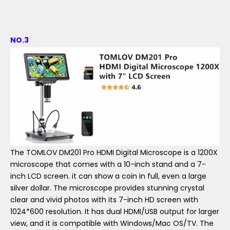
NO.3
The TOMLOV DM201 Pro HDMI Digital Microscope is a 1200X
microscope that comes with a 10-inch stand and a 7-
inch LCD screen. it can show a coin in full, even a large
silver dollar. The microscope provides stunning crystal
clear and vivid photos with its 7-inch HD screen with
1024*600 resolution. It has dual HDMI/USB output for larger
view, and it is compatible with Windows/Mac OS/TV. The