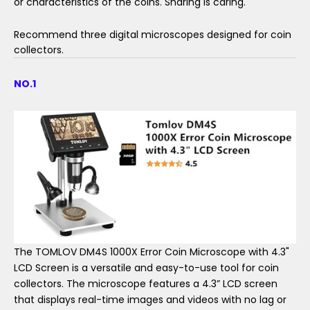
or characteristics of the coins. Sharing is caring.
Recommend three digital microscopes designed for coin
collectors.
NO.1
The TOMLOV DM4S 1000X Error Coin Microscope with 4.3"
LCD Screen is a versatile and easy-to-use tool for coin
collectors. The microscope features a 4.3” LCD screen
that displays real-time images and videos with no lag or