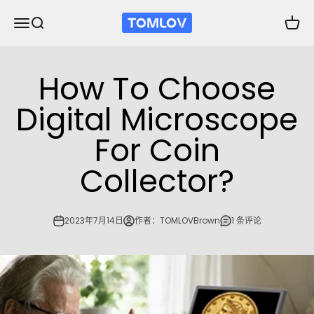
跳转到内容
TOMLOV
打开导航菜单
打开搜索
打开购
How To Choose
Digital Microscope
For Coin
Collector?
2023年7月14日
作者：TOMLOVBrown
1 条评论