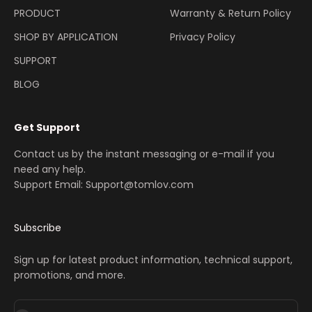
PRODUCT
Warranty & Return Policy
SHOP BY APPLICATION
Privacy Policy
SUPPORT
BLOG
Get Support
Contact us by the instant messaging or e-mail if you
need any help.
Support Email: Support@tomlov.com
Subscribe
Sign up for latest product information, technical support,
promotions, and more.