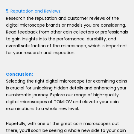
5. Reputation and Reviews:
Research the reputation and customer reviews of the
digital microscope brands or models you are considering.
Read feedback from other coin collectors or professionals
to gain insights into the performance, durability, and
overall satisfaction of the microscope, which is important
for your research and inspection.
Conclusion:
Selecting the right digital microscope for examining coins
is crucial for unlocking hidden details and enhancing your
numismatic journey. Explore our range of high-quality
digital microscopes at TOMLOV and elevate your coin
examinations to a whole new level.
Hopefully, with one of the great coin microscopes out
there, you’ll soon be seeing a whole new side to your coin