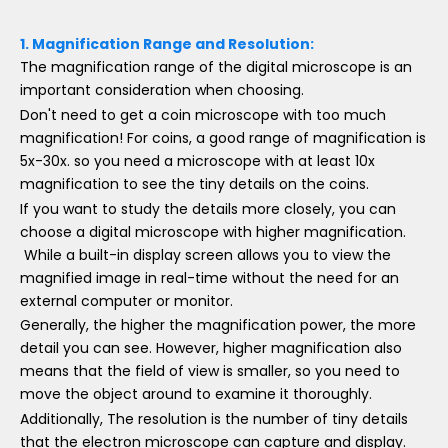
1.
Magnification Range and Resolution:
The magnification range of the digital microscope is an
important consideration when choosing.
Don't need to get a coin microscope with too much
magnification! For coins, a good range of magnification is
5x-30x. so you need a microscope with at least 10x
magnification to see the tiny details on the coins.
If you want to study the details more closely, you can
choose a digital microscope with higher magnification.
While a built-in display screen allows you to view the
magnified image in real-time without the need for an
external computer or monitor.
Generally, the higher the magnification power, the more
detail you can see. However, higher magnification also
means that the field of view is smaller, so you need to
move the object around to examine it thoroughly.
Additionally, The resolution is the number of tiny details
that the electron microscope can capture and display.