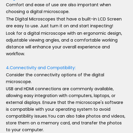
Comfort and ease of use are also important when
choosing a digital microscope.
The Digital Microscopes that have a built-in LCD Screen
are easy to use. Just turn it on and start inspecting!
Look for a digital microscope with an ergonomic design,
adjustable viewing angles, and a comfortable working
distance will enhance your overall experience and
workflow.
4.Connectivity and Compatibility:
Consider the connectivity options of the digital
microscope.
USB and HDMI connections are commonly available,
allowing easy integration with computers, laptops, or
external displays. Ensure that the microscope's software
is compatible with your operating system to avoid
compatibility issues.You can also take photos and videos,
store them on a memory card, and transfer the photos
to your computer.