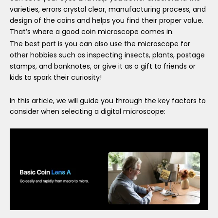
varieties, errors crystal clear, manufacturing process, and
design of the coins and helps you find their proper value.
That
’
s where a good coin microscope comes in.
The best part is you can also use the microscope for
other hobbies such as inspecting insects, plants, postage
stamps, and banknotes, or give it as a gift to friends or
kids to spark their curiosity!
In this article, we will guide you through the key factors to
consider when selecting a digital microscope: