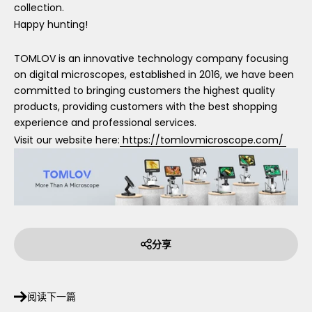
collection.
Happy hunting!
TOMLOV is an innovative technology company focusing
on digital microscopes, established in 2016, we have been
committed to bringing customers the highest quality
products, providing customers with the best shopping
experience and professional services.
Visit our website here:
https://tomlovmicroscope.com/
分享
阅读下一篇