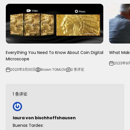
Everything You Need To Know About Coin Digital
What Make
Microscope
2023年9
2023年3月30日
Brown TOMLOV
2 条评论
1 条评论
laura von bischhoffshausen
Buenas Tardes: