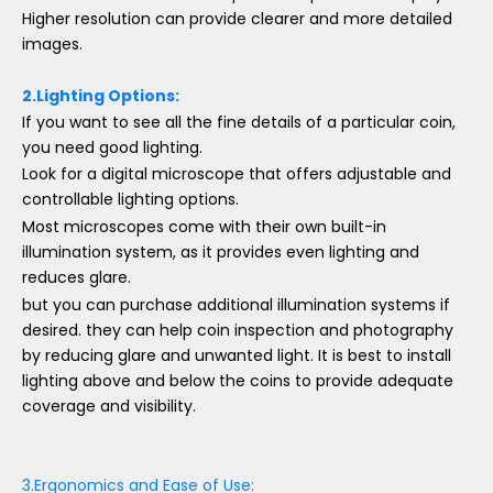
Higher resolution can provide clearer and more detailed
images.
2.Lighting Options:
If you want to see all the fine details of a particular coin,
you need good lighting.
Look for a digital microscope that offers adjustable and
controllable lighting options.
Most microscopes come with their own built-in
illumination system, as it provides even lighting and
reduces glare.
but you can purchase additional illumination systems if
desired. they can help coin inspection and photography
by reducing glare and unwanted light. It is best to install
lighting above and below the coins to provide adequate
coverage and visibility.
3.Ergonomics and Ease of Use: