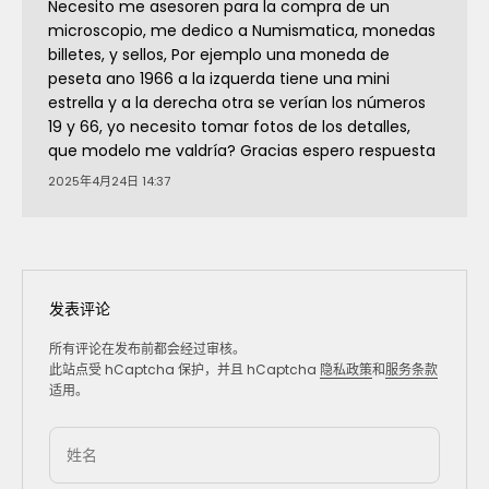
Necesito me asesoren para la compra de un
microscopio, me dedico a Numismatica, monedas
billetes, y sellos, Por ejemplo una moneda de
peseta ano 1966 a la izquerda tiene una mini
estrella y a la derecha otra se verían los números
19 y 66, yo necesito tomar fotos de los detalles,
que modelo me valdría? Gracias espero respuesta
2025年4月24日 14:37
发表评论
所有评论在发布前都会经过审核。
此站点受 hCaptcha 保护，并且 hCaptcha
隐私政策
和
服务条款
适用。
姓名