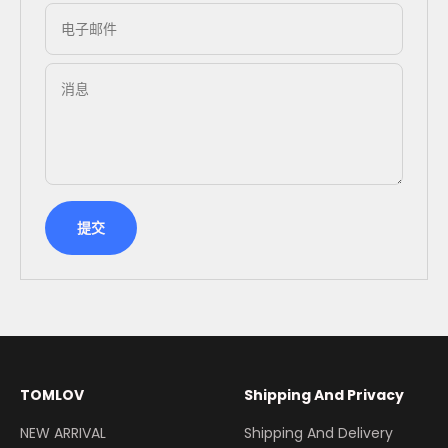
电子邮件
消息
提交
TOMLOV
Shipping And Privacy
NEW ARRIVAL
Shipping And Delivery