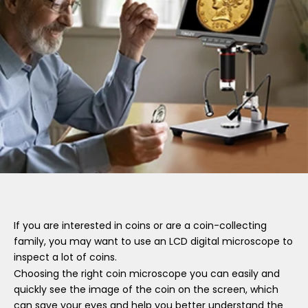
If you are interested in coins or are a coin-collecting
family, you may want to use an LCD digital microscope to
inspect a lot of coins.
Choosing the right coin microscope you can easily and
quickly see the image of the coin on the screen, which
can save your eyes and help you better understand the