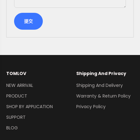
提交
TOMLOV
Shipping And Privacy
NEW ARRIVAL
Shipping And Delivery
PRODUCT
Warranty & Return Policy
SHOP BY APPLICATION
Privacy Policy
SUPPORT
BLOG