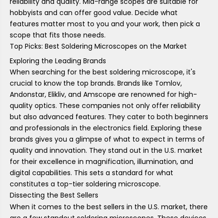
reliability and quality. Mid-range scopes are suitable for
hobbyists and can offer good value. Decide what
features matter most to you and your work, then pick a
scope that fits those needs.
Top Picks: Best Soldering Microscopes on the Market
Exploring the Leading Brands
When searching for the best soldering microscope, it's
crucial to know the top brands. Brands like Tomlov,
Andonstar, Elikliv, and Amscope are renowned for high-
quality optics. These companies not only offer reliability
but also advanced features. They cater to both beginners
and professionals in the electronics field. Exploring these
brands gives you a glimpse of what to expect in terms of
quality and innovation. They stand out in the U.S. market
for their excellence in magnification, illumination, and
digital capabilities. This sets a standard for what
constitutes a top-tier soldering microscope.
Dissecting the Best Sellers
When it comes to the best sellers in the U.S. market, there
are a few standout soldering microscopes. These devices