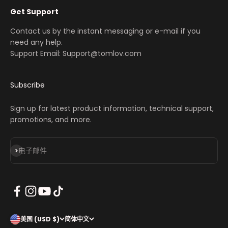
Get Support
Contact us by the instant messaging or e-mail if you
need any help.
Support Email: Support@tomlov.com
Subscribe
Sign up for latest product information, technical support,
promotions, and more.
订阅
电子邮件
美国 (USD $)
简体中文