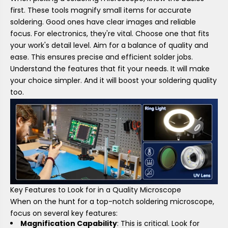
first. These tools magnify small items for accurate
soldering. Good ones have clear images and reliable
focus. For electronics, they're vital. Choose one that fits
your work's detail level. Aim for a balance of quality and
ease. This ensures precise and efficient solder jobs.
Understand the features that fit your needs. It will make
your choice simpler. And it will boost your soldering quality
too.
Key Features to Look for in a Quality Microscope
When on the hunt for a top-notch soldering microscope,
focus on several key features:
Magnification Capability
: This is critical. Look for