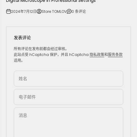
Digital Microscope in Professional Settings
2024年7月12日
Store TOMLOV
0 条评论
发表评论
所有评论在发布前都会经过审核。
此站点受 hCaptcha 保护，并且 hCaptcha
隐私政策
和
服务条款
适用。
姓名
电子邮件
消息