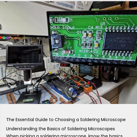
The Essential Guide to Choosing a Soldering Microscope
Understanding the Basics of Soldering Microscopes
When picking a soldering microscope, know the basics