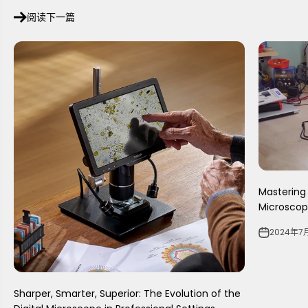
阅读下一篇
Mastering 
Microscope
2024年7
Sharper, Smarter, Superior: The Evolution of the