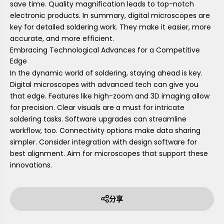
save time. Quality magnification leads to top-notch
electronic products. In summary, digital microscopes are
key for detailed soldering work. They make it easier, more
accurate, and more efficient.
Embracing Technological Advances for a Competitive
Edge
In the dynamic world of soldering, staying ahead is key.
Digital microscopes with advanced tech can give you
that edge. Features like high-zoom and 3D imaging allow
for precision. Clear visuals are a must for intricate
soldering tasks. Software upgrades can streamline
workflow, too. Connectivity options make data sharing
simpler. Consider integration with design software for
best alignment. Aim for microscopes that support these
innovations.
分享