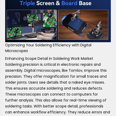
Optimizing Your Soldering Efficiency with Digital
Microscopes
Enhancing Scope Detail in Soldering Work Market
Soldering precision is critical in electronic repairs and
assembly. Digital microscopes, like Tomlov, improve this
precision. They offer magnification for small traces and
solder joints. Users see details that a naked eye misses.
This ensures accurate soldering and reduces defects.
These microscopes can connect to computers for
further analysis. This also allows for real-time viewing of
soldering tasks. With better scope detail, professionals
can enhance workflow efficiency. They reduce errors and