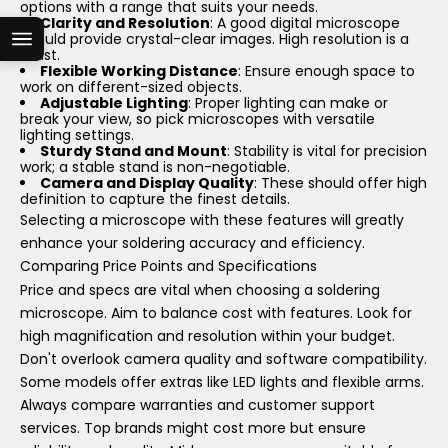
options with a range that suits your needs.
Clarity and Resolution
: A good digital microscope
should provide crystal-clear images. High resolution is a
must.
Flexible Working Distance
: Ensure enough space to
work on different-sized objects.
Adjustable Lighting
: Proper lighting can make or
break your view, so pick microscopes with versatile
lighting settings.
Sturdy Stand and Mount
: Stability is vital for precision
work; a stable stand is non-negotiable.
Camera and Display Quality
: These should offer high
definition to capture the finest details.
Selecting a microscope with these features will greatly
enhance your soldering accuracy and efficiency.
Comparing Price Points and Specifications
Price and specs are vital when choosing a soldering
microscope. Aim to balance cost with features. Look for
high magnification and resolution within your budget.
Don't overlook camera quality and software compatibility.
Some models offer extras like LED lights and flexible arms.
Always compare warranties and customer support
services. Top brands might cost more but ensure