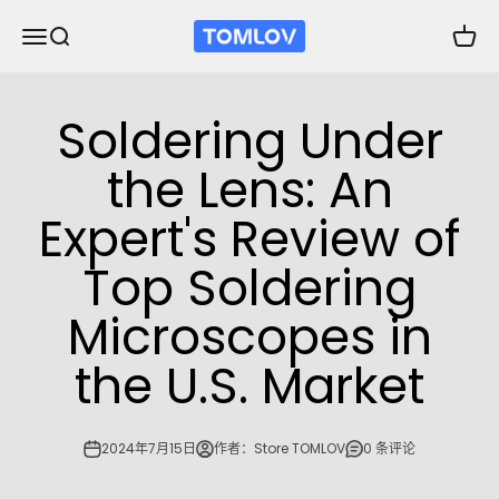
跳转到内容
TOMLOV
打开导航菜单
打开搜索
打开购
Soldering Under
the Lens: An
Expert's Review of
Top Soldering
Microscopes in
the U.S. Market
2024年7月15日
作者：Store TOMLOV
0 条评论