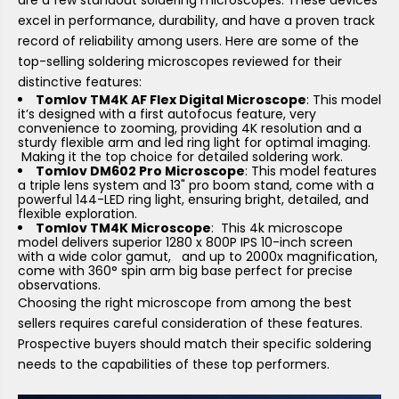
excel in performance, durability, and have a proven track
record of reliability among users. Here are some of the
top-selling soldering microscopes reviewed for their
distinctive features:
Tomlov TM4K AF Flex Digital Microscope
: This model
it’s designed with a first autofocus feature, very
convenience to zooming, providing 4K resolution and a
sturdy flexible arm and led ring light for optimal imaging.
Making it the top choice for detailed soldering work.
Tomlov DM602 Pro Microscope
: This model features
a triple lens system and 13" pro boom stand, come with a
powerful 144-LED ring light, ensuring bright, detailed, and
flexible exploration.
Tomlov TM4K Microscope
: This 4k microscope
model delivers superior 1280 x 800P IPS 10-inch screen
with a wide color gamut, and up to 2000x magnification,
come with 360° spin arm big base perfect for precise
observations.
Choosing the right microscope from among the best
sellers requires careful consideration of these features.
Prospective buyers should match their specific soldering
needs to the capabilities of these top performers.