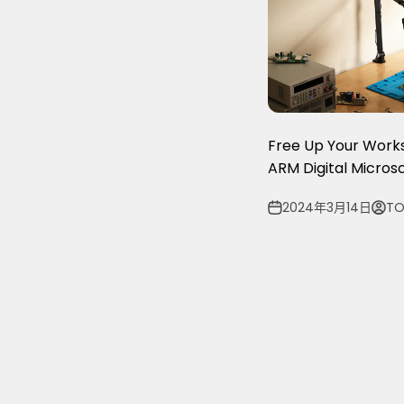
Free Up Your Wor
ARM Digital Micro
2024年3月14日
TO