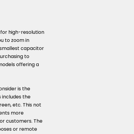
k for high-resolution
you to zoom in
 smallest capacitor
purchasing to
models offering a
onsider is the
s includes the
reen, etc. This not
nents more
 or customers. The
rposes or remote