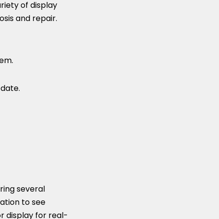
iety of display
sis and repair.
tem.
date.
ring several
ation to see
 display for real-