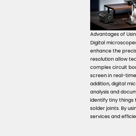
Advantages of Usin
Digital microscopes
enhance the precisi
resolution allow tec
complex circuit bo
screen in real-time
addition, digital 
analysis and docume
identify tiny thin
solder joints. By u
services and effici