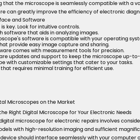
g that the microscope is seamlessly compatible with a var
e can greatly improve the efficiency of electronic diagno
rface and Software
s key. Look for intuitive controls.
h software that aids in analyzing images.
oscope's software is compatible with your operating sys
hat provide easy image capture and sharing.
ftware comes with measurement tools for precision.
are updates and support to keep the microscope up-to-
e with customizable settings that cater to your tasks.
that requires minimal training for efficient use.
tal Microscopes on the Market
he Right Digital Microscope for Your Electronic Needs
digital microscope for electronic repairs involves conside
odels with high-resolution imaging and sufficient magnific
 device should interface seamlessly with your computer or