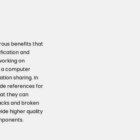
rous benefits that
fication and
 working on
to a computer
tion sharing. In
ide references for
hat they can
racks and broken
ide higher quality
omponents.