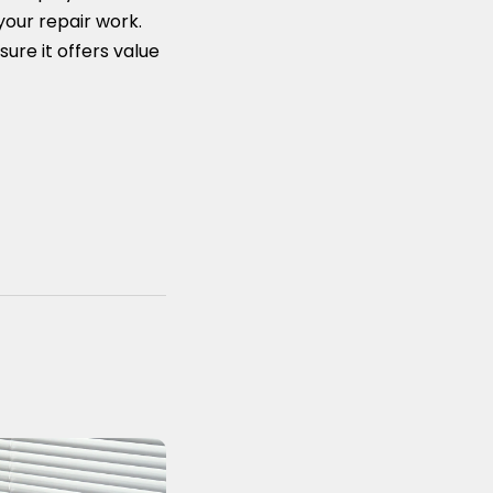
your repair work.
sure it offers value