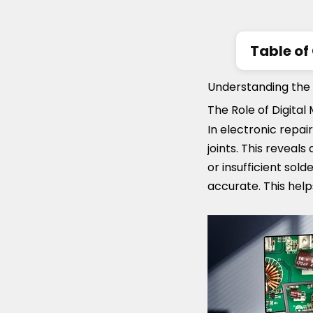
Table of
Understan
Understanding the 
Repair
The Role of Digita
Key Featu
In electronic repai
How to c
joints. This reveals
or insufficient sol
accurate. This help