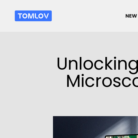
跳转到内容
TOMLOV
NEW 
Unlocking 
Microsco