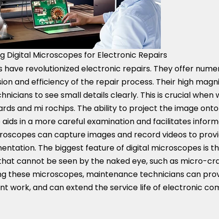
g Digital Microscopes for Electronic Repairs
 have revolutionized electronic repairs. They offer nume
on and efficiency of the repair process. Their high magni
hnicians to see small details clearly. This is crucial when
ards and mi rochips. The ability to project the image on
 aids in a more careful examination and facilitates informa
microscopes can capture images and record videos to prov
ntation. The biggest feature of digital microscopes is t
gs that cannot be seen by the naked eye, such as micro-c
sing these microscopes, maintenance technicians can prov
ent work, and can extend the service life of electronic c