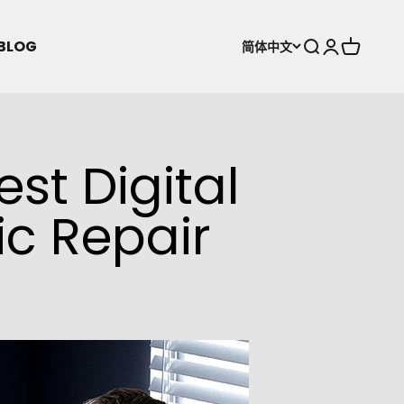
BLOG
打开搜索
打开账户页
打开购物
简体中文
est Digital
ic Repair