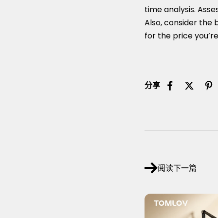
time analysis. Asse
Also, consider the b
for the price you’re
分享
阅读下一篇