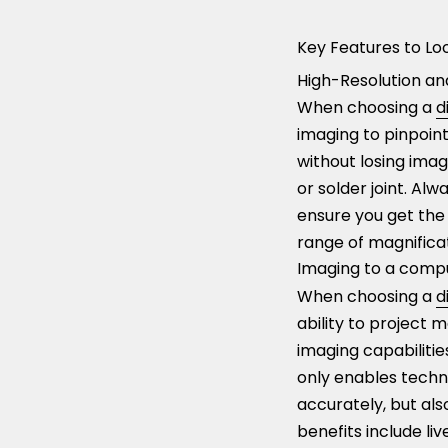
Key Features to Loo
High-Resolution and
When choosing a
d
imaging to pinpoint 
without losing imag
or solder joint. A
ensure you get the 
range of magnificat
Imaging to a compu
When choosing a
d
ability to project 
imaging capabilities
only enables techn
accurately, but al
benefits include li