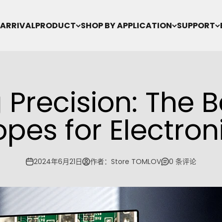
ARRIVAL
PRODUCT
SHOP BY APPLICATION
SUPPORT
Precision: The B
pes for Electron
2024年6月21日
作者：Store TOMLOV
0 条评论