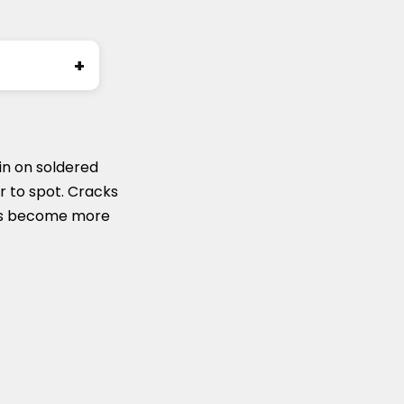
ronic
 in on soldered
er to spot. Cracks
airs become more