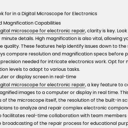
k for in a Digital Microscope for Electronics
 Magnification Capabilities
igital microscope for electronic repair
, clarity is key. Loo
minute details. High magnification is also vital, allowing 
e quality. These features help identify issues down to the
lways compare resolution and magnification specs before 
precision needed for intricate electronics work. Opt for 
ion levels to adapt to various tasks.
ter or display screen in real-time
igital microscope for electronic repair
, a key feature to c
magnified images to a computer or display in real time. Thi
 of the microscope itself, the resolution of the built-in sc
icians to analyze and repair complex electronic compo
so facilitates real-time collaboration with team members
ve broadcasting of the repair process for educational pu