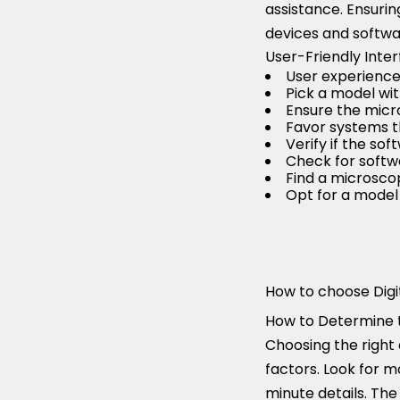
assistance. Ensurin
devices and softwar
User-Friendly Inte
User experience i
Pick a model wit
Ensure the micr
Favor systems t
Verify if the so
Check for softw
Find a microscop
Opt for a model 
How to choose Digi
How to Determine t
Choosing the right 
factors. Look for m
minute details. The