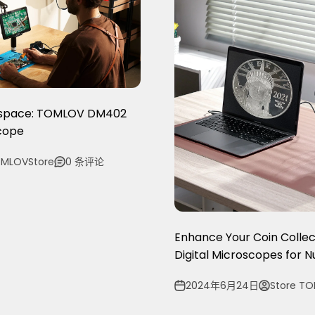
kspace: TOMLOV DM402
scope
MLOVStore
0 条评论
Enhance Your Coin Collec
Digital Microscopes for 
2024年6月24日
Store T