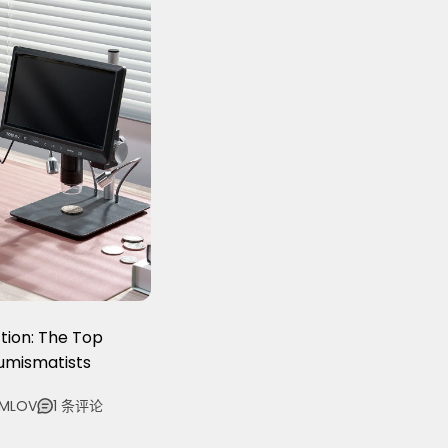
tion: The Top
Numismatists
OMLOV
1 条评论