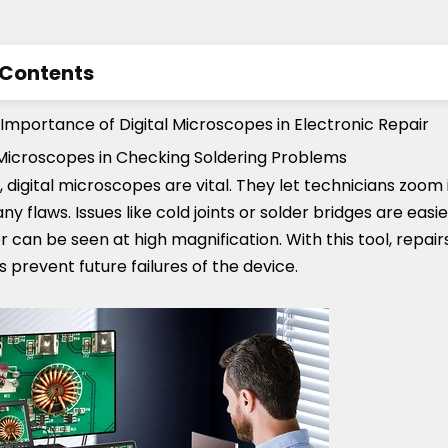
 Contents
ding the Importance of Digital Microscopes in Elect
Importance of Digital Microscopes in Electronic Repair
l Microscopes in Checking Soldering Problems
res to Look for in a Digital Microscope for Electronics
r, digital microscopes are vital. They let technicians zoom
hoose Digital Microscopes on the Market
 any flaws. Issues like cold joints or solder bridges are easi
der can be seen at high magnification. With this tool, rep
s prevent future failures of the device.