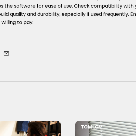
ss the software for ease of use. Check compatibility with 
uild quality and durability, especially if used frequently. En
 willing to pay.