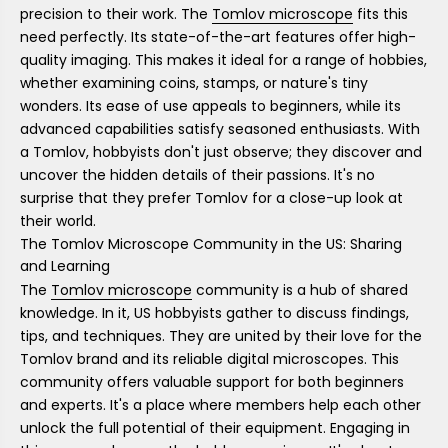
precision to their work. The
Tomlov microscope
fits this
need perfectly. Its state-of-the-art features offer high-
quality imaging. This makes it ideal for a range of hobbies,
whether examining coins, stamps, or nature's tiny
wonders. Its ease of use appeals to beginners, while its
advanced capabilities satisfy seasoned enthusiasts. With
a Tomlov, hobbyists don't just observe; they discover and
uncover the hidden details of their passions. It's no
surprise that they prefer Tomlov for a close-up look at
their world.
The Tomlov Microscope Community in the US: Sharing
and Learning
The
Tomlov microscope
community is a hub of shared
knowledge. In it, US hobbyists gather to discuss findings,
tips, and techniques. They are united by their love for the
Tomlov brand and its reliable digital microscopes. This
community offers valuable support for both beginners
and experts. It's a place where members help each other
unlock the full potential of their equipment. Engaging in