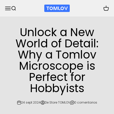
Ir al contenido
TOMLOV
Abrir menú de navegación
Abrir búsqueda
Abrir 
Unlock a New
World of Detail:
Why a Tomlov
Microscope is
Perfect for
Hobbyists
24 sept 2024
De Store TOMLOV
0 comentarios