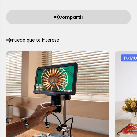
Compartir
Puede que te interese