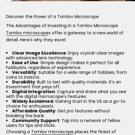
Discover the Power of a Tomlov Microscope
The Advantages of Investing in a Tomlov Microscope
Tomlov microscope
s offer a gateway to a new world of
detail. Here's why they excel:
Clear Image Excellence
: Enjoy crystal-clear images
with advanced lens technology.
Ease of Use
: Simple design makes it perfect for all
hobbyists, regardless of experience.
Versatility
: Suitable for a wide range of hobbies, from
coins to insects.
Durability
: Built to last with quality materials. It's an
investment that pays off.
Digital Integration
: Capture and share what you see
with the digital microscope's features.
Widely Acclaimed
: Gaining trust in the US as a go-to
choice for enthusiasts.
Affordable Quality
: Get pro features without
breaking the bank.
Community Support
: Tap into a network of fellow
users for tips and tricks.
Choosing a
Tomlov microscope
places the finest of