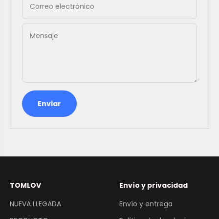
Correo electrónico
Mensaje
Enviar
TOMLOV
Envío y privacidad
NUEVA LLEGADA
Envío y entrega