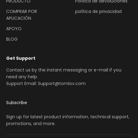
PRODUCTO
Política de devoluciones
COMPRAR POR
política de privacidad
APLICACIÓN
APOYO
BLOG
Get Support
Contact us by the instant messaging or e-mail if you
need any help.
Support Email: Support@tomlov.com
Subscribe
Sign up for latest product information, technical support,
promotions, and more.