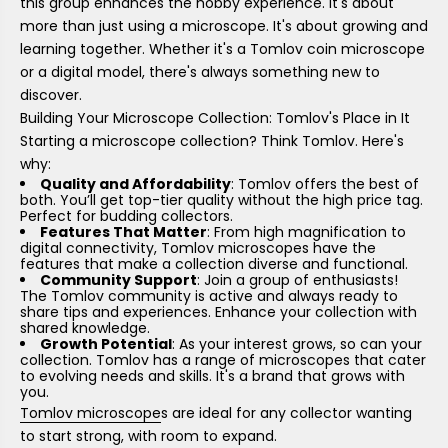
this group enhances the hobby experience. It's about
more than just using a microscope. It's about growing and
learning together. Whether it's a Tomlov coin microscope
or a digital model, there's always something new to
discover.
Building Your Microscope Collection: Tomlov's Place in It
Starting a microscope collection? Think Tomlov. Here's
why:
Quality and Affordability
: Tomlov offers the best of
both. You’ll get top-tier quality without the high price tag.
Perfect for budding collectors.
Features That Matter
: From high magnification to
digital connectivity, Tomlov microscopes have the
features that make a collection diverse and functional.
Community Support
: Join a group of enthusiasts!
The Tomlov community is active and always ready to
share tips and experiences. Enhance your collection with
shared knowledge.
Growth Potential
: As your interest grows, so can your
collection. Tomlov has a range of microscopes that cater
to evolving needs and skills. It's a brand that grows with
you.
Tomlov microscope
s are ideal for any collector wanting
to start strong, with room to expand.