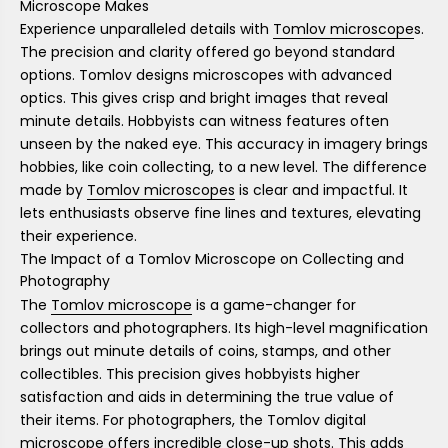
Microscope Makes
Experience unparalleled details with
Tomlov microscope
s.
The precision and clarity offered go beyond standard
options. Tomlov designs microscopes with advanced
optics. This gives crisp and bright images that reveal
minute details. Hobbyists can witness features often
unseen by the naked eye. This accuracy in imagery brings
hobbies, like coin collecting, to a new level. The difference
made by
Tomlov microscopes
is clear and impactful. It
lets enthusiasts observe fine lines and textures, elevating
their experience.
The Impact of a Tomlov Microscope on Collecting and
Photography
The
Tomlov microscope
is a game-changer for
collectors and photographers. Its high-level magnification
brings out minute details of coins, stamps, and other
collectibles. This precision gives hobbyists higher
satisfaction and aids in determining the true value of
their items. For photographers, the Tomlov digital
microscope offers incredible close-up shots. This adds