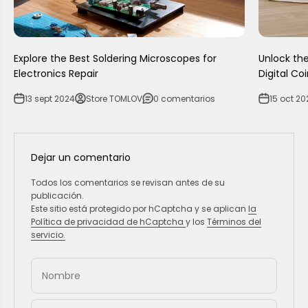
Explore the Best Soldering Microscopes for
Unlock the
Electronics Repair
Digital Co
13 sept 2024
Store TOMLOV
0 comentarios
15 oct 20
Dejar un comentario
Todos los comentarios se revisan antes de su
publicación.
Este sitio está protegido por hCaptcha y se aplican
la
Política de privacidad de hCaptcha
y los
Términos del
servicio.
Nombre