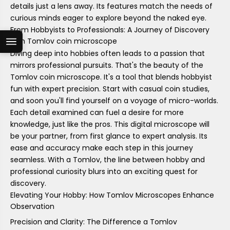
details just a lens away. Its features match the needs of
curious minds eager to explore beyond the naked eye.
From Hobbyists to Professionals: A Journey of Discovery
with Tomlov coin microscope
Diving deep into hobbies often leads to a passion that
mirrors professional pursuits. That's the beauty of the
Tomlov coin microscope. It's a tool that blends hobbyist
fun with expert precision. Start with casual coin studies,
and soon you'll find yourself on a voyage of micro-worlds.
Each detail examined can fuel a desire for more
knowledge, just like the pros. This digital microscope will
be your partner, from first glance to expert analysis. Its
ease and accuracy make each step in this journey
seamless. With a Tomlov, the line between hobby and
professional curiosity blurs into an exciting quest for
discovery.
Elevating Your Hobby: How Tomlov Microscopes Enhance
Observation
Precision and Clarity: The Difference a Tomlov