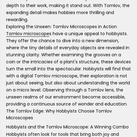
depth to their work, making it stand out. With Tomlov, the
expanding detail makes hobbies more thrilling and
rewarding.
Exploring the Unseen: Tomlov Microscopes in Action
Tomlov microscope
s have a unique appeal to hobbyists.
They offer the chance to dive into a new dimension,
where the tiny details of everyday objects are revealed in
stunning clarity. Whether examining the grooves on a
coin or the intricacies of a plant's structure, these devices
turn the small into the spectacular. Hobbyists will find that
with a digital Tomlov microscope, their exploration is not
just about seeing, but also about understanding the world
on a micro level. Observing through a Tomlov lens, the
unseen realms of our environment become accessible,
providing a continuous source of wonder and education.
The Tomlov Edge: Why Hobbyists Choose Tomlov
Microscopes
Hobbyists and the Tomlov Microscope: A Winning Combo
Hobbyists often look for tools that bring both joy and