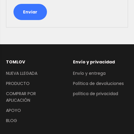
Enviar
TOMLOV
Envío y privacidad
NUEVA LLEGADA
Envío y entrega
PRODUCTO
Política de devoluciones
COMPRAR POR
política de privacidad
APLICACIÓN
APOYO
BLOG