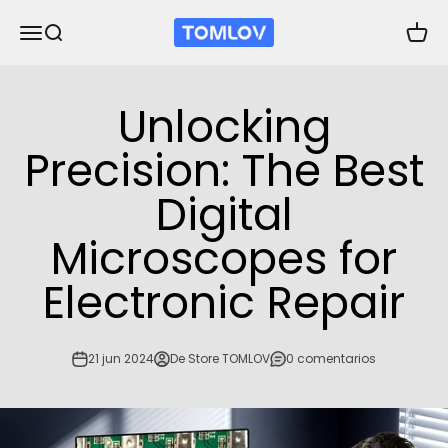
Ir al contenido
TOMLOV
Abrir menú de navegación
Abrir búsqueda
Abrir 
Unlocking
Precision: The Best
Digital
Microscopes for
Electronic Repair
21 jun 2024
De Store TOMLOV
0 comentarios