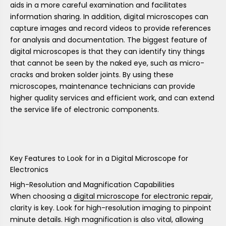
aids in a more careful examination and facilitates
information sharing. In addition, digital microscopes can
capture images and record videos to provide references
for analysis and documentation. The biggest feature of
digital microscopes is that they can identify tiny things
that cannot be seen by the naked eye, such as micro-
cracks and broken solder joints. By using these
microscopes, maintenance technicians can provide
higher quality services and efficient work, and can extend
the service life of electronic components.
Key Features to Look for in a Digital Microscope for
Electronics
High-Resolution and Magnification Capabilities
When choosing a
digital microscope for electronic repair
,
clarity is key. Look for high-resolution imaging to pinpoint
minute details. High magnification is also vital, allowing