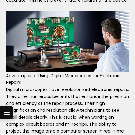
Advantages of Using Digital Microscopes for Electronic
Repairs
Digital microscopes have revolutionized electronic repairs.
They offer numerous benefits that enhance the precision
and efficiency of the repair process. Their high
magnification and resolution allow technicians to see
small details clearly. This is crucial when working on
complex circuit boards and mi rochips. The ability to
project the image onto a computer screen in real-time