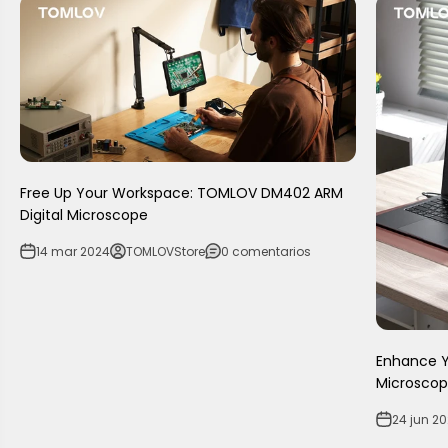
Free Up Your Workspace: TOMLOV DM402 ARM
Digital Microscope
14 mar 2024
TOMLOVStore
0 comentarios
Enhance Yo
Microscop
24 jun 2