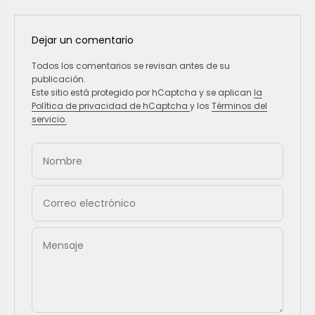
Dejar un comentario
Todos los comentarios se revisan antes de su
publicación.
Este sitio está protegido por hCaptcha y se aplican
la
Política de privacidad de hCaptcha
y los
Términos del
servicio.
Nombre
Correo electrónico
Mensaje