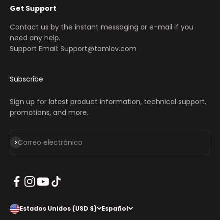
Get Support
Contact us by the instant messaging or e-mail if you
need any help.
Support Email: Support@tomlov.com
Subscribe
Sign up for latest product information, technical support,
promotions, and more.
Suscribirse
Correo electrónico
Estados Unidos (USD $)
Español