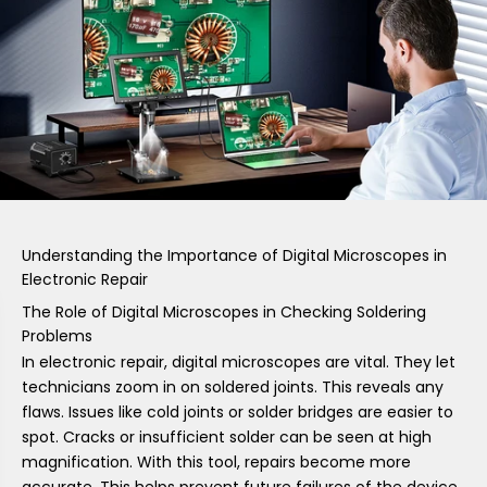
Understanding the Importance of Digital Microscopes in
Electronic Repair
The Role of Digital Microscopes in Checking Soldering
Problems
In electronic repair, digital microscopes are vital. They let
technicians zoom in on soldered joints. This reveals any
flaws. Issues like cold joints or solder bridges are easier to
spot. Cracks or insufficient solder can be seen at high
magnification. With this tool, repairs become more
accurate. This helps prevent future failures of the device.