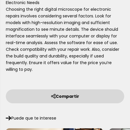
Electronic Needs
Choosing the right digital microscope for electronic
repairs involves considering several factors. Look for
models with high-resolution imaging and sufficient
magnification to see minute details. The device should
interface seamlessly with your computer or display for
real-time analysis. Assess the software for ease of use.
Check compatibility with your repair work. Also, consider
the build quality and durability, especially if used
frequently. Ensure it offers value for the price you’re
willing to pay.
Compartir
Puede que te interese