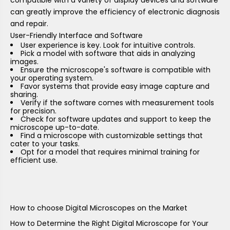
can greatly improve the efficiency of electronic diagnosis
and repair.
User-Friendly Interface and Software
User experience is key. Look for intuitive controls.
Pick a model with software that aids in analyzing
images.
Ensure the microscope's software is compatible with
your operating system.
Favor systems that provide easy image capture and
sharing.
Verify if the software comes with measurement tools
for precision.
Check for software updates and support to keep the
microscope up-to-date.
Find a microscope with customizable settings that
cater to your tasks.
Opt for a model that requires minimal training for
efficient use.
How to choose Digital Microscopes on the Market
How to Determine the Right Digital Microscope for Your