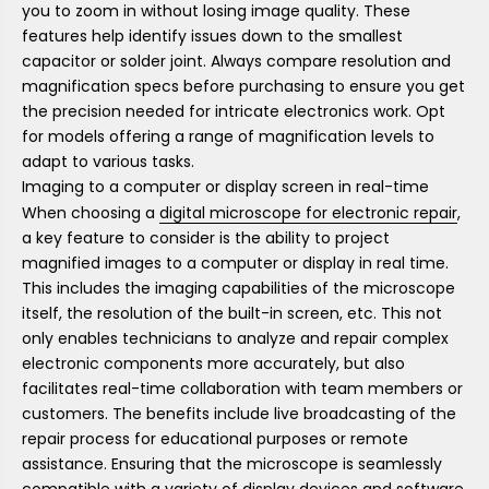
you to zoom in without losing image quality. These
features help identify issues down to the smallest
capacitor or solder joint. Always compare resolution and
magnification specs before purchasing to ensure you get
the precision needed for intricate electronics work. Opt
for models offering a range of magnification levels to
adapt to various tasks.
Imaging to a computer or display screen in real-time
When choosing a
digital microscope for electronic repair
,
a key feature to consider is the ability to project
magnified images to a computer or display in real time.
This includes the imaging capabilities of the microscope
itself, the resolution of the built-in screen, etc. This not
only enables technicians to analyze and repair complex
electronic components more accurately, but also
facilitates real-time collaboration with team members or
customers. The benefits include live broadcasting of the
repair process for educational purposes or remote
assistance. Ensuring that the microscope is seamlessly
compatible with a variety of display devices and software