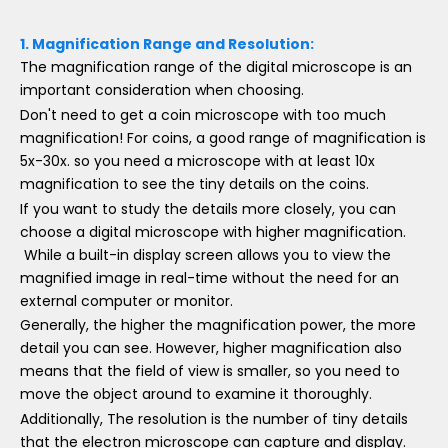
1.
Magnification Range and Resolution:
The magnification range of the digital microscope is an
important consideration when choosing.
Don't need to get a coin microscope with too much
magnification! For coins, a good range of magnification is
5x-30x. so you need a microscope with at least 10x
magnification to see the tiny details on the coins.
If you want to study the details more closely, you can
choose a digital microscope with higher magnification.
While a built-in display screen allows you to view the
magnified image in real-time without the need for an
external computer or monitor.
Generally, the higher the magnification power, the more
detail you can see. However, higher magnification also
means that the field of view is smaller, so you need to
move the object around to examine it thoroughly.
Additionally, The resolution is the number of tiny details
that the electron microscope can capture and display.