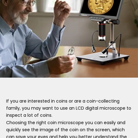
If you are interested in coins or are a coin-collecting
family, you may want to use an LCD digital microscope to
inspect a lot of coins.
Choosing the right coin microscope you can easily and
quickly see the image of the coin on the screen, which
can save your eyes and help you better understand the