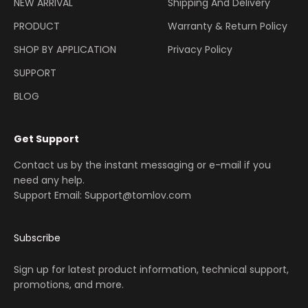
NEW ARRIVAL
Shipping And Delivery
PRODUCT
Warranty & Return Policy
SHOP BY APPLICATION
Privacy Policy
SUPPORT
BLOG
Get Support
Contact us by the instant messaging or e-mail if you
need any help.
Support Email: Support@tomlov.com
Subscribe
Sign up for latest product information, technical support,
promotions, and more.