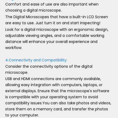
Comfort and ease of use are also important when
choosing a digital microscope.
The Digital Microscopes that have a built-in LCD Screen
are easy to use. Just turn it on and start inspecting!
Look for a digital microscope with an ergonomic design,
adjustable viewing angles, and a comfortable working
distance will enhance your overall experience and
workflow.
4.Connectivity and Compatibility:
Consider the connectivity options of the digital
microscope.
USB and HDMI connections are commonly available,
allowing easy integration with computers, laptops, or
external displays. Ensure that the microscope's software
is compatible with your operating system to avoid
compatibility issues.You can also take photos and videos,
store them on a memory card, and transfer the photos
to your computer.