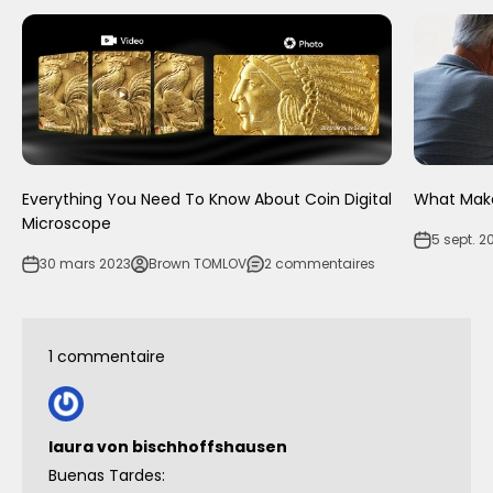
Everything You Need To Know About Coin Digital
What Make
Microscope
5 sept. 2
30 mars 2023
Brown TOMLOV
2 commentaires
1 commentaire
laura von bischhoffshausen
Buenas Tardes: