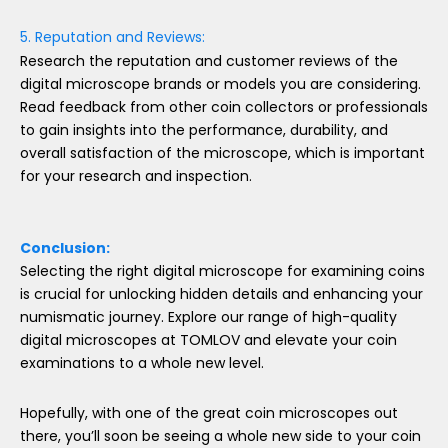
5. Reputation and Reviews:
Research the reputation and customer reviews of the
digital microscope brands or models you are considering.
Read feedback from other coin collectors or professionals
to gain insights into the performance, durability, and
overall satisfaction of the microscope, which is important
for your research and inspection.
Conclusion:
Selecting the right digital microscope for examining coins
is crucial for unlocking hidden details and enhancing your
numismatic journey. Explore our range of high-quality
digital microscopes at TOMLOV and elevate your coin
examinations to a whole new level.
Hopefully, with one of the great coin microscopes out
there, you’ll soon be seeing a whole new side to your coin