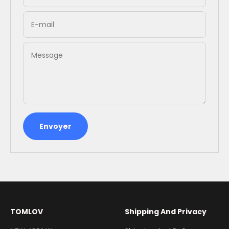
E-mail
Message
Envoyer
TOMLOV
Shipping And Privacy