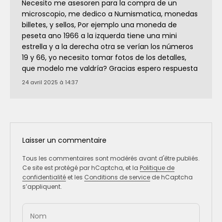
Necesito me asesoren para la compra de un
microscopio, me dedico a Numismatica, monedas
billetes, y sellos, Por ejemplo una moneda de
peseta ano 1966 a la izquerda tiene una mini
estrella y a la derecha otra se verían los números
19 y 66, yo necesito tomar fotos de los detalles,
que modelo me valdría? Gracias espero respuesta
24 avril 2025 à 14:37
Laisser un commentaire
Tous les commentaires sont modérés avant d'être publiés.
Ce site est protégé par hCaptcha, et la
Politique de
confidentialité
et les
Conditions de service
de hCaptcha
s’appliquent.
Nom