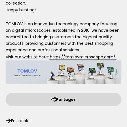
collection.
Happy hunting!
TOMLOV is an innovative technology company focusing
on digital microscopes, established in 2016, we have been
committed to bringing customers the highest quality
products, providing customers with the best shopping
experience and professional services.
Visit our website here:
https://tomlovmicroscope.com/
Partager
En lire plus