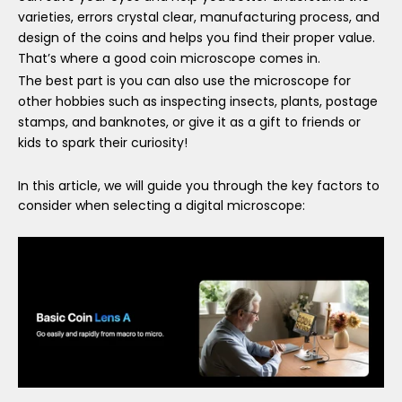
varieties, errors crystal clear, manufacturing process, and
design of the coins and helps you find their proper value.
That
’
s where a good coin microscope comes in.
The best part is you can also use the microscope for
other hobbies such as inspecting insects, plants, postage
stamps, and banknotes, or give it as a gift to friends or
kids to spark their curiosity!
In this article, we will guide you through the key factors to
consider when selecting a digital microscope: