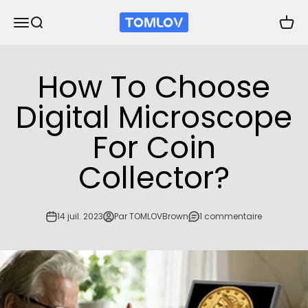
Passer au contenu
TOMLOV
Ouvrir la navigation
Ouvrir la recherche
Voir l
How To Choose
Digital Microscope
For Coin
Collector?
14 juil. 2023
Par TOMLOVBrown
1 commentaire