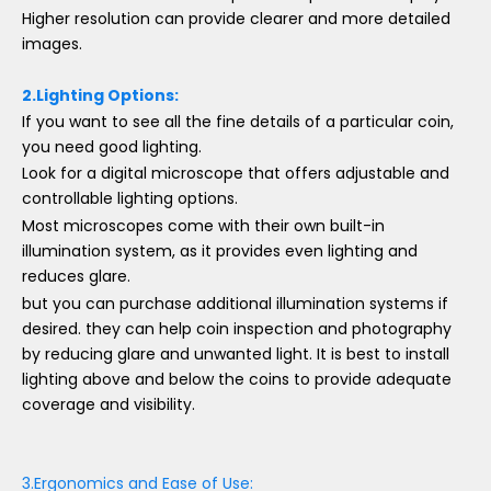
Higher resolution can provide clearer and more detailed
images.
2.Lighting Options:
If you want to see all the fine details of a particular coin,
you need good lighting.
Look for a digital microscope that offers adjustable and
controllable lighting options.
Most microscopes come with their own built-in
illumination system, as it provides even lighting and
reduces glare.
but you can purchase additional illumination systems if
desired. they can help coin inspection and photography
by reducing glare and unwanted light. It is best to install
lighting above and below the coins to provide adequate
coverage and visibility.
3.Ergonomics and Ease of Use: