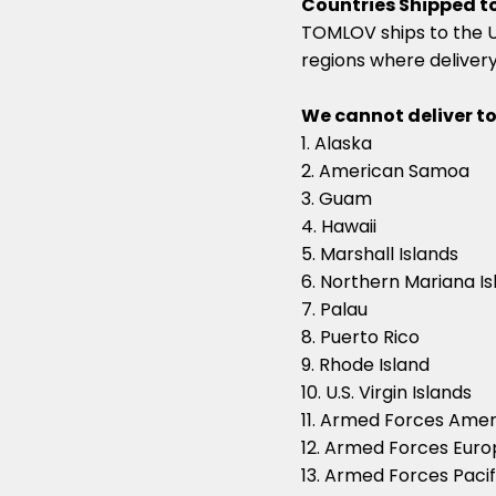
Countries Shipped to
TOMLOV ships to the US
regions where delivery 
We cannot deliver to
1. Alaska
2. American Samoa
3. Guam
4. Hawaii
5. Marshall Islands
6. Northern Mariana Is
7. Palau
8. Puerto Rico
9. Rhode Island
10. U.S. Virgin Islands
11. Armed Forces Amer
12. Armed Forces Eur
13. Armed Forces Pacif