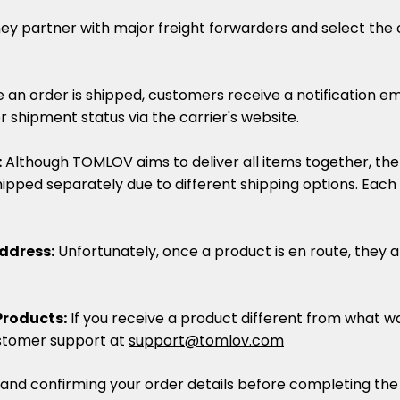
ey partner with major freight forwarders and select the c
 an order is shipped, customers receive a notification em
r shipment status via the carrier's website.
:
Although TOMLOV aims to deliver all items together, th
ipped separately due to different shipping options. Each
ddress:
Unfortunately, once a product is en route, they 
Products:
If you receive a product different from what w
stomer support at
support@tomlov.com
nd confirming your order details before completing the p