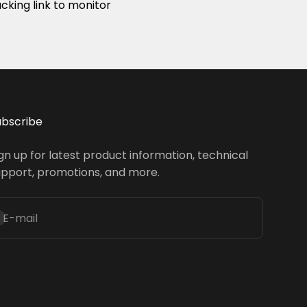
acking link to monitor
ubscribe
gn up for latest product information, technical
upport, promotions, and more.
inscrire
E-mail