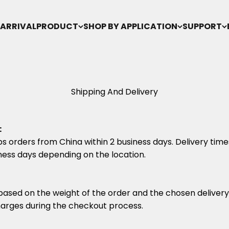
ARRIVAL
PRODUCT
SHOP BY APPLICATION
SUPPORT
Shipping And Delivery
:
s orders from China within 2 business days. Delivery times
ness days depending on the location.
based on the weight of the order and the chosen deliver
arges during the checkout process.