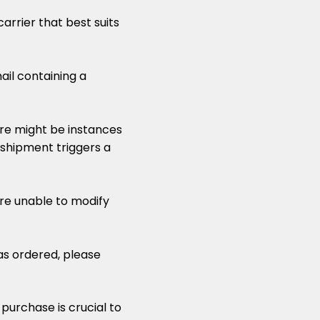
arrier that best suits
ail containing a
ere might be instances
 shipment triggers a
are unable to modify
as ordered, please
urchase is crucial to