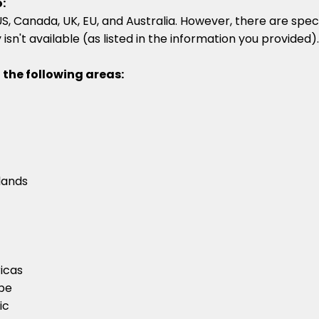
:
, Canada, UK, EU, and Australia. However, there are speci
isn't available (as listed in the information you provided).
 the following areas:
lands
icas
ope
ic