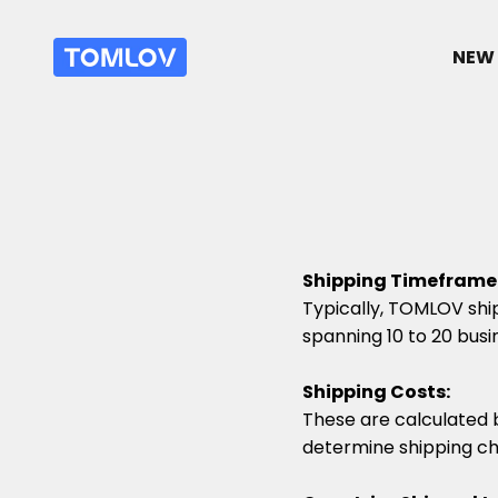
Passer au contenu
TOMLOV
NEW 
Shipping Timeframe
Typically, TOMLOV ship
spanning 10 to 20 busi
Shipping Costs:
These are calculated 
determine shipping ch