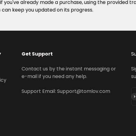
. If you've already made a purchase, using the provided tr
s can keep you updated on its progress.
y
Get Support
S
Contact us by the instant messaging or
Si
e-mail if you need any help.
s
icy
Support Email: Support@tomlov.com
S'