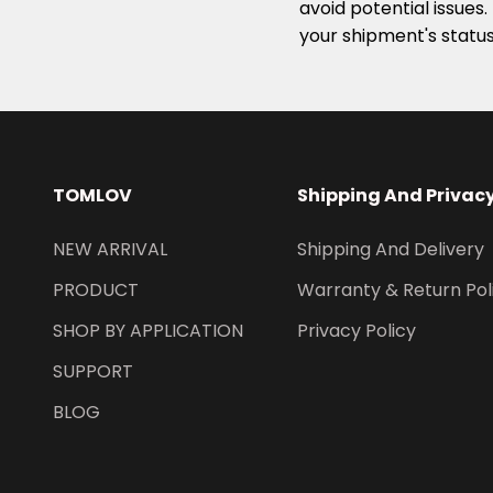
avoid potential issues
your shipment's statu
TOMLOV
Shipping And Privac
NEW ARRIVAL
Shipping And Delivery
PRODUCT
Warranty & Return Pol
SHOP BY APPLICATION
Privacy Policy
SUPPORT
BLOG