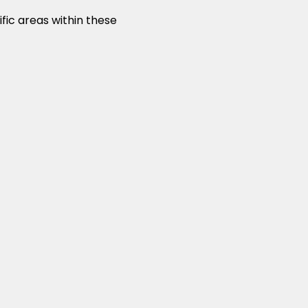
fic areas within these