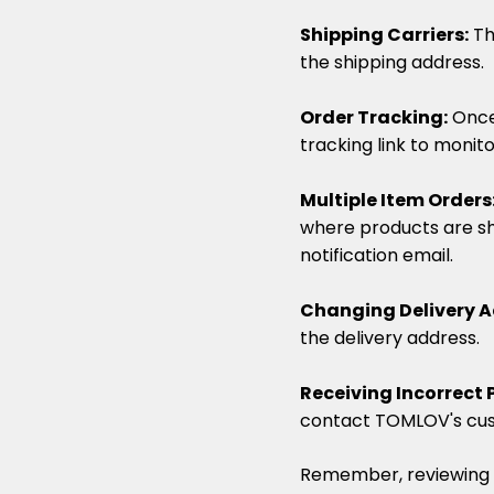
Shipping Carriers:
Th
the shipping address.
Order Tracking:
Once
tracking link to monito
Multiple Item Orders
where products are sh
notification email.
Changing Delivery A
the delivery address.
Receiving Incorrect 
contact TOMLOV's cu
Remember, reviewing a