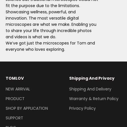
fit the purpose due to the limitations.
Showcasing wellness, powerful, and
innovation. The most versatile digital
microscopes are what we make. Enabling you
to share your life through incredible photos
and videos is what we do.
We’ve got just the microscopes for Tom and
everyone who loves exploring.
TOMLOV
Shipping And Privacy
NEW ARRIVAL
Shipping And Delivery
PRODUCT
Warranty & Return Policy
SHOP BY APPLICATION
Privacy Policy
SUPPORT