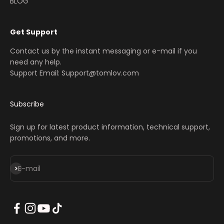
BLOG
Get Support
Contact us by the instant messaging or e-mail if you
need any help.
Support Email: Support@tomlov.com
Subscribe
Sign up for latest product information, technical support,
promotions, and more.
S'inscrire
E-mail