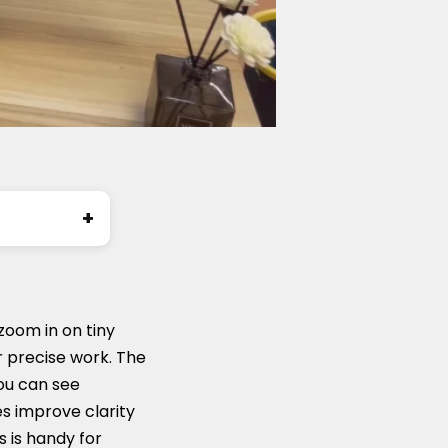
zoom in on tiny
or precise work. The
you can see
s improve clarity
 is handy for