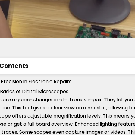
 Contents
tance of Precision in Electronic Repairs
recision in Electronic Repairs
res to Look for in a Digital Microscope for Electronics
Basics of Digital Microscopes
 are a game-changer in electronics repair. They let you 
al Microscopes on the Market
 ease. This tool gives a clear view on a monitor, allowing f
scope offers adjustable magnification levels. This means 
e or get a full board overview. Enhanced lighting feature
d traces. Some scopes even capture images or videos. This