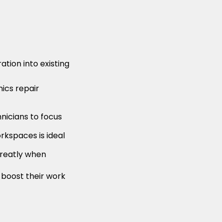
tion into existing
ics repair
hnicians to focus
orkspaces is ideal
 greatly when
 boost their work