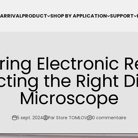
ARRIVAL
PRODUCT
SHOP BY APPLICATION
SUPPORT
ing Electronic R
cting the Right Di
Microscope
5 sept. 2024
Par Store TOMLOV
0 commentaire