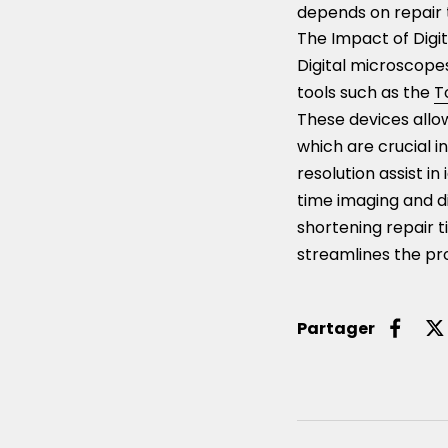
depends on repair 
The Impact of Digit
Digital microscope
tools such as the
T
These devices allow
which are crucial i
resolution assist i
time imaging and d
shortening repair t
streamlines the pr
Partager