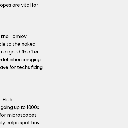
pes are vital for
e the Tomlov,
ible to the naked
rm a good fix after
definition imaging
ave for techs fixing
. High
s going up to 1000x
m for microscopes
ty helps spot tiny