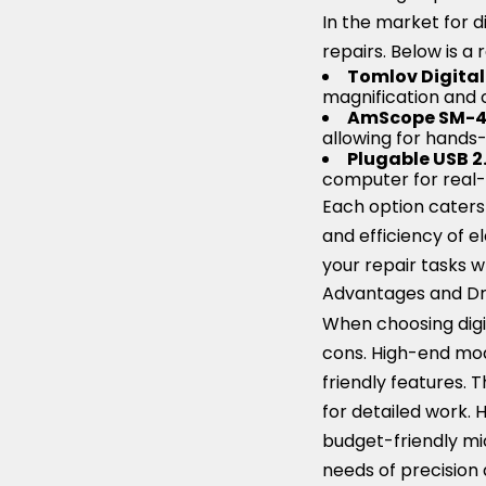
In the market for d
repairs. Below is a
Tomlov Digita
magnification and c
AmScope SM-
allowing for hands-
Plugable USB 2
computer for real-
Each option caters
and efficiency of e
your repair tasks w
Advantages and Dra
When choosing digit
cons. High-end mod
friendly features. 
for detailed work. 
budget-friendly mic
needs of precision