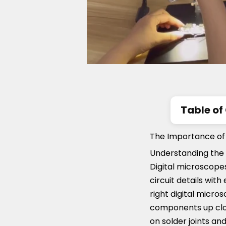
Table of
The Impor
The Importance of P
Key Featu
Understanding the 
Digital microscopes
Top Digit
circuit details with
right digital micro
components up clos
on solder joints an