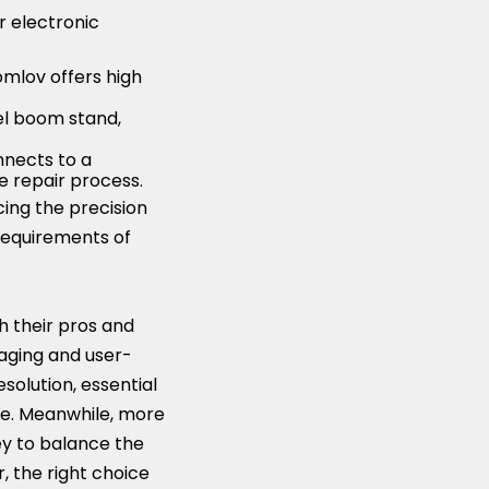
r electronic
Tomlov offers high
el boom stand,
onnects to a
e repair process.
ing the precision
 requirements of
gh their pros and
aging and user-
solution, essential
rve. Meanwhile, more
ey to balance the
, the right choice