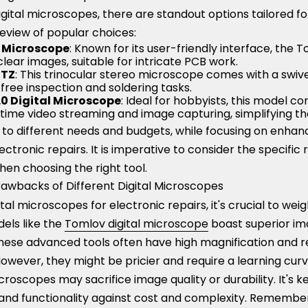
igital microscopes, there are standout options tailored fo
 review of popular choices:
l Microscope
: Known for its user-friendly interface, the 
lear images, suitable for intricate PCB work.
4TZ
: This trinocular stereo microscope comes with a swiv
free inspection and soldering tasks.
.0 Digital Microscope
: Ideal for hobbyists, this model c
time video streaming and image capturing, simplifying th
 to different needs and budgets, while focusing on enhanc
lectronic repairs. It is imperative to consider the specific
hen choosing the right tool.
wbacks of Different Digital Microscopes
al microscopes for electronic repairs, it's crucial to wei
els like the
Tomlov digital microscope
boast superior im
These advanced tools often have high magnification and re
However, they might be pricier and require a learning cu
roscopes may sacrifice image quality or durability. It's k
 and functionality against cost and complexity. Remember