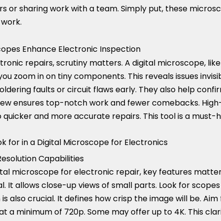
s or sharing work with a team. Simply put, these microsco
 work.
copes Enhance Electronic Inspection
ctronic repairs, scrutiny matters. A digital microscope, lik
s you zoom in on tiny components. This reveals issues invis
ldering faults or circuit flaws early. They also help confi
 view ensures top-notch work and fewer comebacks. High-
 to quicker and more accurate repairs. This tool is a must-h
k for in a Digital Microscope for Electronics
esolution Capabilities
tal microscope for electronic repair, key features matter
al. It allows close-up views of small parts. Look for scope
 is also crucial. It defines how crisp the image will be. Ai
 at a minimum of 720p. Some may offer up to 4K. This clari