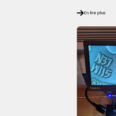
En lire plus