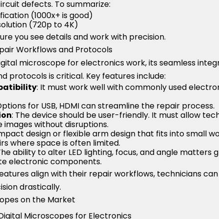
circuit defects. To summarize:
ication (1000x+ is good)
esolution (720p to 4K)
re you see details and work with precision.
epair Workflows and Protocols
ital microscope for electronics work, its seamless integra
 protocols is critical. Key features include:
atibility
: It must work well with commonly used electron
Options for USB, HDMI can streamline the repair process.
ion
: The device should be user-friendly. It must allow tec
 images without disruptions.
mpact design or flexible arm design that fits into small w
irs where space is often limited.
 The ability to alter LED lighting, focus, and angle matters
cate electronic components.
eatures align with their repair workflows, technicians can
sion drastically.
copes on the Market
igital Microscopes for Electronics