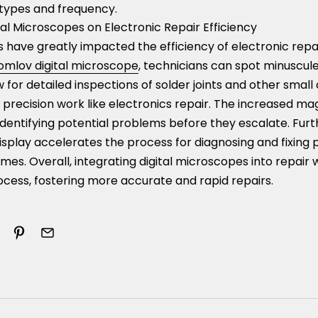
types and frequency.
al Microscopes on Electronic Repair Efficiency
s have greatly impacted the efficiency of electronic rep
omlov digital microscope
, technicians can spot minuscule
 for detailed inspections of solder joints and other smal
n precision work like electronics repair. The increased ma
n identifying potential problems before they escalate. Fur
isplay accelerates the process for diagnosing and fixing
imes. Overall, integrating digital microscopes into repair
ocess, fostering more accurate and rapid repairs.