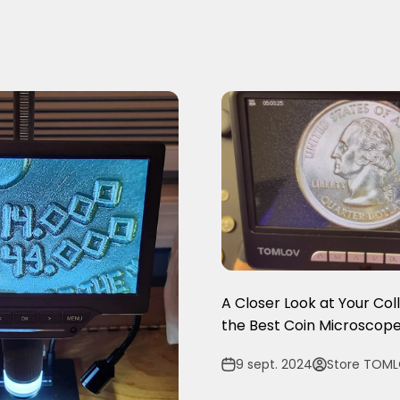
A Closer Look at Your Col
the Best Coin Microscope
9 sept. 2024
Store TOM