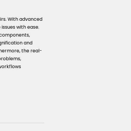
airs. With advanced
 issues with ease.
l components,
gnification and
thermore, the real-
 problems,
 workflows