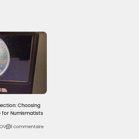
lection: Choosing
 for Numismatists
LOV
1 commentaire