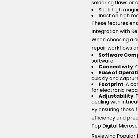
soldering flaws or 
Seek high magnif
Insist on high r
These features ensu
Integration with R
When choosing a dig
repair workflows and
Software Comp
software.
Connectivity
: 
Ease of Operat
quickly and capture
Footprint
: A co
for electronic repa
Adjustability
:
dealing with intri
By ensuring these f
efficiency and preci
Top Digital Micros
Reviewing Popular D