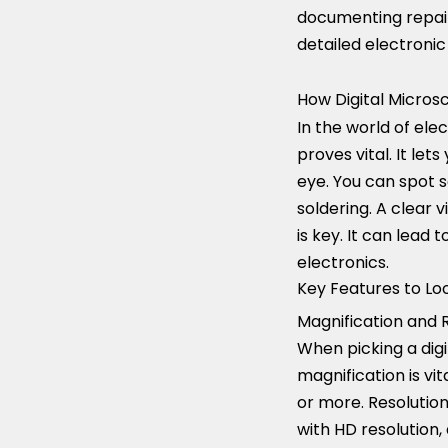
documenting repair
detailed electronic
How Digital Micros
In the world of ele
proves vital. It let
eye. You can spot so
soldering. A clear
is key. It can lead
electronics.
Key Features to Loo
Magnification and R
When picking a digi
magnification is vit
or more. Resolution
with HD resolution,