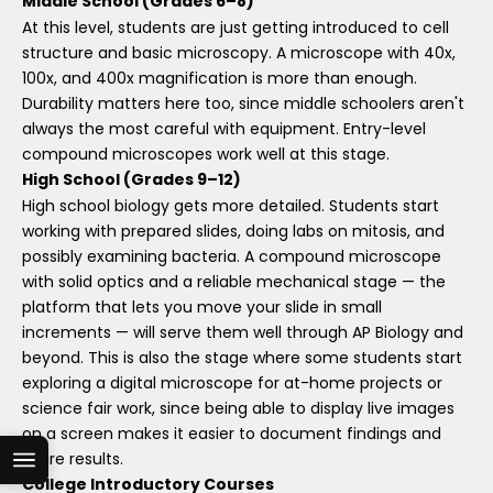
Middle School (Grades 6–8)
At this level, students are just getting introduced to cell
structure and basic microscopy. A microscope with 40x,
100x, and 400x magnification is more than enough.
Durability matters here too, since middle schoolers aren't
always the most careful with equipment. Entry-level
compound microscopes work well at this stage.
High School (Grades 9–12)
High school biology gets more detailed. Students start
working with prepared slides, doing labs on mitosis, and
possibly examining bacteria. A compound microscope
with solid optics and a reliable mechanical stage — the
platform that lets you move your slide in small
increments — will serve them well through AP Biology and
beyond. This is also the stage where some students start
exploring a digital microscope for at-home projects or
science fair work, since being able to display live images
on a screen makes it easier to document findings and
share results.
College Introductory Courses