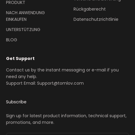
PRODUKT
Rückgaberecht
NACH ANWENDUNG
EINKAUFEN
Datenschutzrichtlinie
UNTERSTÜTZUNG
BLOG
Get Support
Contact us by the instant messaging or e-mail if you
need any help.
Support Email: Support@tomlov.com
Subscribe
Sign up for latest product information, technical support,
promotions, and more.