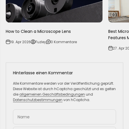
How to Clean a Microscope Lens
Best Micr
Features 
19. Apr 2026
Fuzley
0 Kommentare
27. Apr 2
Hinterlasse einen Kommentar
Alle Kommentare werden vor der Veröffentlichung geprüft.
Diese Website ist durch hCaptcha geschützt und es gelten
die
allgemeinen Geschäftsbedingungen
und
Datenschutzbestimmungen
von hCaptcha.
Name