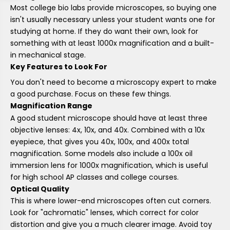
Most college bio labs provide microscopes, so buying one
isn't usually necessary unless your student wants one for
studying at home. If they do want their own, look for
something with at least 1000x magnification and a built-
in mechanical stage.
Key Features to Look For
You don't need to become a microscopy expert to make
a good purchase. Focus on these few things.
Magnification Range
A good student microscope should have at least three
objective lenses: 4x, 10x, and 40x. Combined with a 10x
eyepiece, that gives you 40x, 100x, and 400x total
magnification. Some models also include a 100x oil
immersion lens for 1000x magnification, which is useful
for high school AP classes and college courses.
Optical Quality
This is where lower-end microscopes often cut corners.
Look for "achromatic" lenses, which correct for color
distortion and give you a much clearer image. Avoid toy