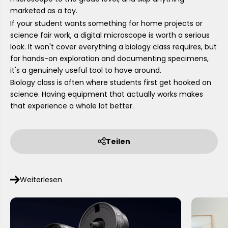
marketed as a toy.
If your student wants something for home projects or
science fair work, a digital microscope is worth a serious
look. It won't cover everything a biology class requires, but
for hands-on exploration and documenting specimens,
it's a genuinely useful tool to have around.
Biology class is often where students first get hooked on
science. Having equipment that actually works makes
that experience a whole lot better.
Teilen
Weiterlesen