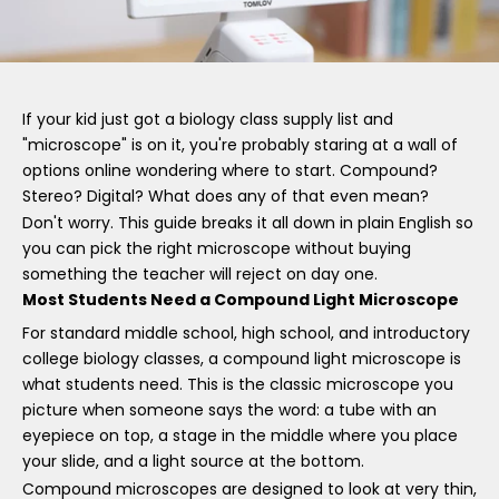
If your kid just got a biology class supply list and
"microscope" is on it, you're probably staring at a wall of
options online wondering where to start. Compound?
Stereo? Digital? What does any of that even mean?
Don't worry. This guide breaks it all down in plain English so
you can pick the right microscope without buying
something the teacher will reject on day one.
Most Students Need a Compound Light Microscope
For standard middle school, high school, and introductory
college biology classes, a compound light microscope is
what students need. This is the classic microscope you
picture when someone says the word: a tube with an
eyepiece on top, a stage in the middle where you place
your slide, and a light source at the bottom.
Compound microscopes are designed to look at very thin,