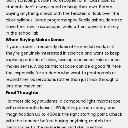
Many schools provide microscopes for in-class labs, so
students don't always need to bring their own. Before
buying anything, check with the teacher or look over the
class syllabus. Some programs specifically ask students to
have their own microscope, while others cover it entirely
in the school lab.
When Buying Makes Sense
If your student frequently does at-home lab work, or if
they're genuinely interested in science and want to keep
exploring outside of class, owning a personal microscope
makes sense. A digital microscope can be a good fit here
too, especially for students who want to photograph or
record their observations rather than just look through a
lens and move on.
Final Thoughts
For most biology students, a compound light microscope
with achromatic lenses, LED lighting, a metal body, and
magnification up to 400x is the right starting point. Check
with the teacher before buying anything, match the
microscope to the grade level, and skip anything