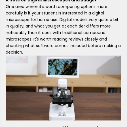
One area where it's worth comparing options more
carefully is if your student is interested in a digital
microscope for home use. Digital models vary quite a bit
in quality, and what you get at each tier differs more
noticeably than it does with traditional compound
microscopes. It's worth reading reviews closely and
checking what software comes included before making a
decision.