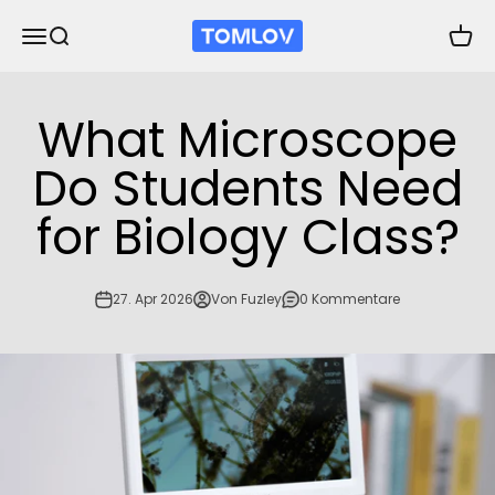
Zum Inhalt springen
TOMLOV
Navigationsmenü öffnen
Suche öffnen
Waren
What Microscope
Do Students Need
for Biology Class?
27. Apr 2026
Von Fuzley
0 Kommentare