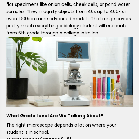
flat specimens like onion cells, cheek cells, or pond water
samples. They magnify objects from 40x up to 400x or
even 1000x in more advanced models. That range covers
pretty much everything a biology student will encounter
from 6th grade through a college intro lab.
What Grade Level Are We Talking About?
The right microscope depends a lot on where your
student is in school.