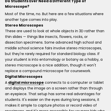
Do Students Ever Need a Different Type of
Microscope?
Most of the time, no. But here are a few situations where
another type comes into play.
Stereo Microscopes
These are used to look at whole objects in 3D rather than
thin slides — things like insects, flowers, rocks, or
dissection specimens. Some advanced high school and
middle school science fairs involve stereo microscopes,
but they're rarely required for standard biology class. If
your student is into entomology or botany as a hobby, a
stereo microscope is a nice addition, though it won't
replace a compound microscope for coursework.
Digital Microscopes
A
digital microscope
connects to a computer or tablet
and displays the image on a screen rather than through
an eyepiece. That setup has some real advantages for
students. It's easier on the eyes during long sessions, it
makes it simple to capture photos or record video of