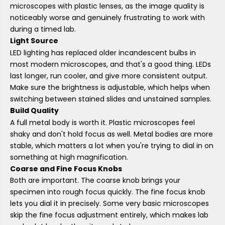
microscopes with plastic lenses, as the image quality is
noticeably worse and genuinely frustrating to work with
during a timed lab.
Light Source
LED lighting has replaced older incandescent bulbs in
most modern microscopes, and that's a good thing. LEDs
last longer, run cooler, and give more consistent output.
Make sure the brightness is adjustable, which helps when
switching between stained slides and unstained samples.
Build Quality
A full metal body is worth it. Plastic microscopes feel
shaky and don't hold focus as well. Metal bodies are more
stable, which matters a lot when you're trying to dial in on
something at high magnification.
Coarse and Fine Focus Knobs
Both are important. The coarse knob brings your
specimen into rough focus quickly. The fine focus knob
lets you dial it in precisely. Some very basic microscopes
skip the fine focus adjustment entirely, which makes lab