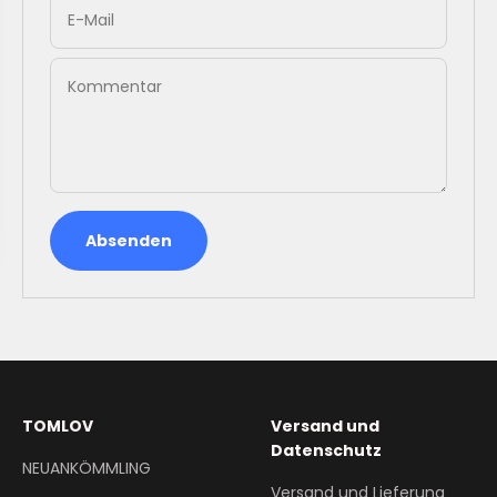
E-Mail
Kommentar
Absenden
TOMLOV
Versand und
Datenschutz
NEUANKÖMMLING
Versand und Lieferung