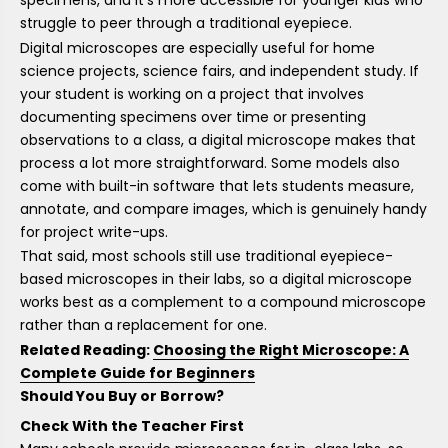
specimens, and it's more accessible for younger kids who
struggle to peer through a traditional eyepiece.
Digital microscopes are especially useful for home
science projects, science fairs, and independent study. If
your student is working on a project that involves
documenting specimens over time or presenting
observations to a class, a digital microscope makes that
process a lot more straightforward. Some models also
come with built-in software that lets students measure,
annotate, and compare images, which is genuinely handy
for project write-ups.
That said, most schools still use traditional eyepiece-
based microscopes in their labs, so a digital microscope
works best as a complement to a compound microscope
rather than a replacement for one.
Related Reading:
Choosing the Right Microscope: A
Complete Guide for Beginners
Should You Buy or Borrow?
Check With the Teacher First