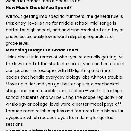
work a lot harder than it needs to be.
How Much Should You Spend?
Without getting into specific numbers, the general rule is
this: entry-level is fine for middle school, mid-range is
better for high school, and anything marketed as a toy or
priced suspiciously low is worth skipping regardless of
grade level.
Matching Budget to Grade Level
Think about it in terms of what you're actually getting. At
the lower end of the student market, you can find decent
compound microscopes with LED lighting and metal
bodies that handle everyday biology labs without trouble.
Move up a tier and you get better optics, a mechanical
stage, and more durable construction — worth it for high
school students who will be using the scope regularly. For
AP Biology or college-level work, a better model pays off
through more reliable optics and features like a binocular
eyepiece, which reduces eye strain during longer lab
sessions.
A Note on Digital Microscopes and Budget