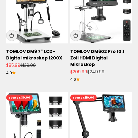
TOMLOV DM9 7" LCD-
TOMLOV DM602 Pro 10.1
Digital mikroskop 1200X
Zoll HDMI Digital
Mikroskop
Angebot
Regulärer Preis
$85.99
$139.00
Angebot
Regulärer Preis
$209.99
$249.99
4.9
4.6
Spare $30.00
Spare $110.00