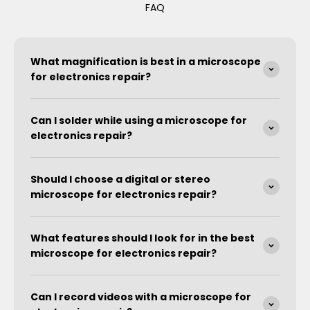
FAQ
What magnification is best in a microscope
for electronics repair?
Can I solder while using a microscope for
electronics repair?
Should I choose a digital or stereo
microscope for electronics repair?
What features should I look for in the best
microscope for electronics repair?
Can I record videos with a microscope for