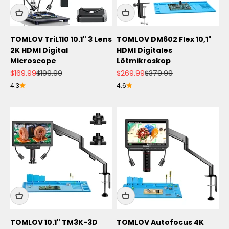
TOMLOV TriL110 10.1" 3 Lens
TOMLOV DM602 Flex 10,1"
2K HDMI Digital
HDMI Digitales
Microscope
Lötmikroskop
Angebot
Regulärer Preis
Angebot
Regulärer Preis
$169.99
$199.99
$269.99
$379.99
4.3
4.6
TOMLOV 10.1" TM3K-3D
TOMLOV Autofocus 4K