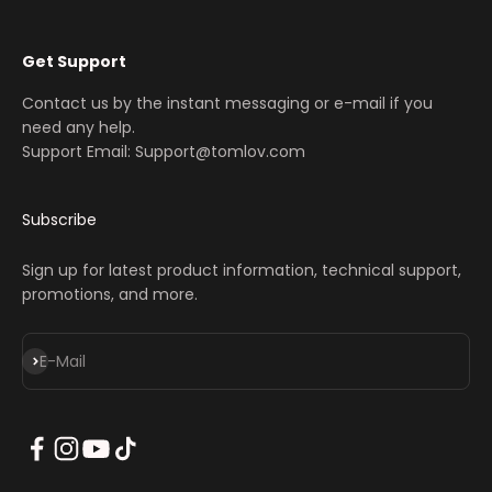
Get Support
Contact us by the instant messaging or e-mail if you
need any help.
Support Email: Support@tomlov.com
Subscribe
Sign up for latest product information, technical support,
promotions, and more.
Abonnieren
E-Mail