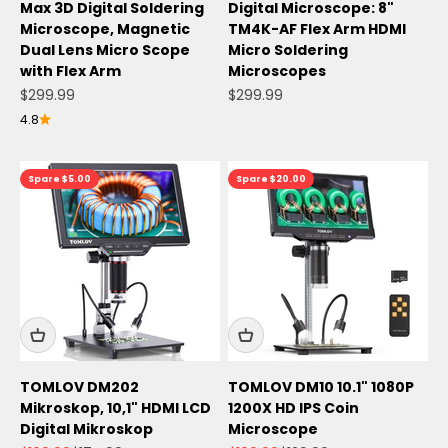
Max 3D Digital Soldering
Digital Microscope: 8"
Microscope, Magnetic
TM4K-AF Flex Arm HDMI
Dual Lens Micro Scope
Micro Soldering
with Flex Arm
Microscopes
Angebot
Angebot
$299.99
$299.99
4.8
Spare $5.00
Spare $20.00
TOMLOV DM202
TOMLOV DM10 10.1" 1080P
Mikroskop, 10,1" HDMI LCD
1200X HD IPS Coin
Digital Mikroskop
Microscope