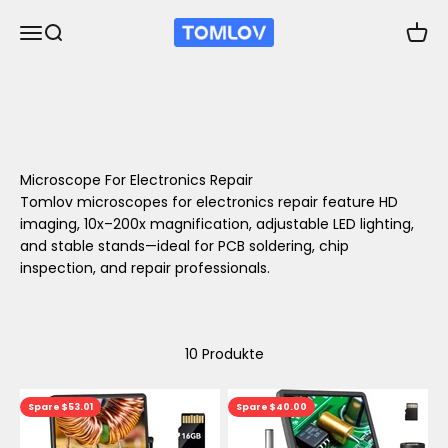
Zum Inhalt springen
TOMLOV
Navigationsmenü öffnen
Suche öffnen
Waren
Microscope For Electronics Repair
Tomlov microscopes for electronics repair feature HD
imaging, 10x–200x magnification, adjustable LED lighting,
and stable stands—ideal for PCB soldering, chip
inspection, and repair professionals.
10 Produkte
Spare $53.01
Spare $40.00