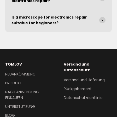
electronics repair?
Is a microscope for electronics repair
suitable for beginners?
TOMLOV
Versand und
Datenschutz
NEUANKÖMMLING
Versand und Lieferung
PRODUKT
Rückgaberecht
NACH ANWENDUNG
EINKAUFEN
Datenschutzrichtlinie
UNTERSTÜTZUNG
BLOG