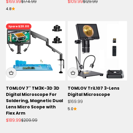
Angebot
Regulärer Preis
Angebot
Regulärer Preis
$169.99
$174.99
$109.99
$129.99
4.8
Spare $20.00
TOMLOV 7'' TM3K-3D 3D
TOMLOV TriL107 3-Lens
Digital Microscope For
Digital Microscope
Soldering, Magnetic Dual
Angebot
$169.99
Lens Micro Scope with
5.0
Flex Arm
Angebot
Regulärer Preis
$189.99
$209.99