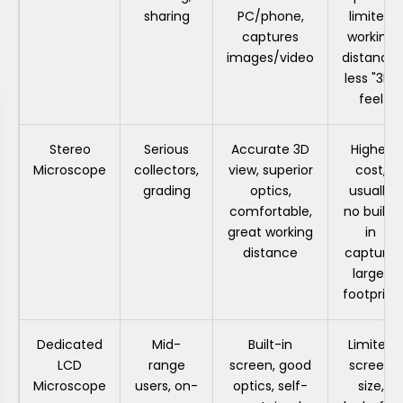
sharing
PC/phone,
limited
captures
working
images/video
distance,
less "3D"
feel
Stereo
Serious
Accurate 3D
Higher
Microscope
collectors,
view, superior
cost,
grading
optics,
usually
comfortable,
no built-
great working
in
distance
capture,
larger
footprint
Dedicated
Mid-
Built-in
Limited
LCD
range
screen, good
screen
Microscope
users, on-
optics, self-
size,