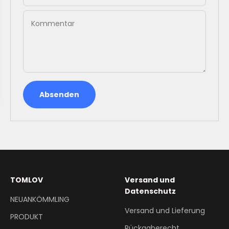
Kommentar
Absenden
TOMLOV
Versand und
Datenschutz
NEUANKÖMMLING
Versand und Lieferung
PRODUKT
Rückgaberecht