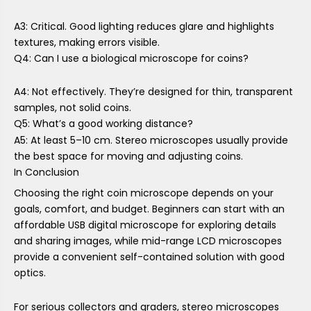
A3: Critical. Good lighting reduces glare and highlights
textures, making errors visible.
Q4: Can I use a biological microscope for coins?
A4: Not effectively. They’re designed for thin, transparent
samples, not solid coins.
Q5: What’s a good working distance?
A5: At least 5–10 cm. Stereo microscopes usually provide
the best space for moving and adjusting coins.
In Conclusion
Choosing the right coin microscope depends on your
goals, comfort, and budget. Beginners can start with an
affordable USB digital microscope for exploring details
and sharing images, while mid-range LCD microscopes
provide a convenient self-contained solution with good
optics.
For serious collectors and graders, stereo microscopes