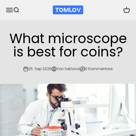
Zum Inhalt springen
TOMLOV
Navigationsmenü öffnen
Suche öffnen
Waren
What microscope
is best for coins?
25. Sep 2025
Von heDavid
0 Kommentare