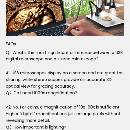
FAQs
Q1: What’s the most significant difference between a USB
digital microscope and a stereo microscope?
A1: USB microscopes display on a screen and are great for
sharing, while stereo scopes provide an accurate 3D
optical view for grading accuracy.
Q2: Do I need 1000x magnification?
A2: No. For coins, a magnification of 10x–60x is sufficient.
Higher “digital” magnifications just enlarge pixels without
revealing more detail.
Q3: How important is lighting?