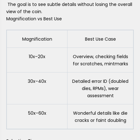
The goal is to see subtle details without losing the overall
view of the coin.
Magnification vs Best Use
Magnification
Best Use Case
10x–20x
Overview, checking fields
for scratches, mintmarks
30x–40x
Detailed error ID (doubled
dies, RPMs), wear
assessment
50x–60x
Wonderful details like die
cracks or faint doubling