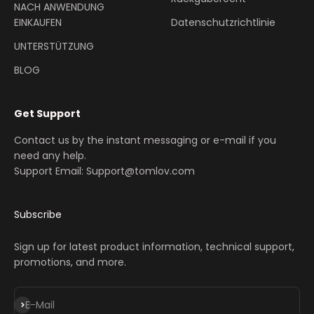
NACH ANWENDUNG
EINKAUFEN
Datenschutzrichtlinie
UNTERSTÜTZUNG
BLOG
Get Support
Contact us by the instant messaging or e-mail if you
need any help.
Support Email: Support@tomlov.com
Subscribe
Sign up for latest product information, technical support,
promotions, and more.
Abonnieren
E-Mail