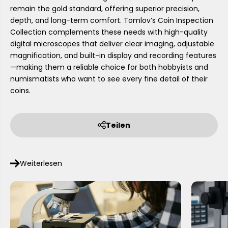
remain the gold standard, offering superior precision,
depth, and long-term comfort. Tomlov’s Coin Inspection
Collection complements these needs with high-quality
digital microscopes that deliver clear imaging, adjustable
magnification, and built-in display and recording features
—making them a reliable choice for both hobbyists and
numismatists who want to see every fine detail of their
coins.
Teilen
Weiterlesen