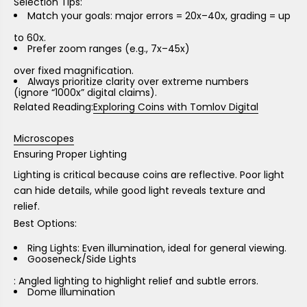
Selection Tips:
Match your goals: major errors = 20x–40x, grading = up
to 60x.
Prefer
zoom ranges (e.g., 7x–45x)
over fixed magnification.
Always prioritize
clarity over extreme numbers
(ignore “1000x” digital claims).
Related Reading:
Exploring Coins with Tomlov Digital
Microscopes
Ensuring Proper Lighting
Lighting is critical because coins are reflective. Poor light
can hide details, while good light reveals texture and
relief.
Best Options:
Ring Lights
: Even illumination, ideal for general viewing.
Gooseneck/Side Lights
: Angled lighting to highlight relief and subtle errors.
Dome Illumination