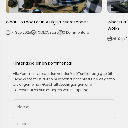
What To Look For In A Digital Microscope?
What Is a 
Work?
17. Sep 2025
TOMLOVStore
0 Kommentare
26. Sep 
Hinterlasse einen Kommentar
Alle Kommentare werden vor der Veröffentlichung geprüft.
Diese Website ist durch hCaptcha geschützt und es gelten
die
allgemeinen Geschäftsbedingungen
und
Datenschutzbestimmungen
von hCaptcha.
Name
E-Mail