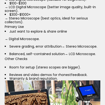
$100–$300
→ LCD Digital Microscope (better image quality, built-in
screen).
$300–$1000+
→ Stereo Microscope (best optics, ideal for serious
collectors).
Primary Use
Just want to explore & share online
→ Digital Microscope.
Severe grading, error attribution
→ Stereo Microscope.
Balanced, self-contained solution
→ LCD Microscope.
Other Checks
Room for setup (stereo scopes are bigger).
Reviews and video demos for rhonestfeedback.
Warranty & brand reputation.