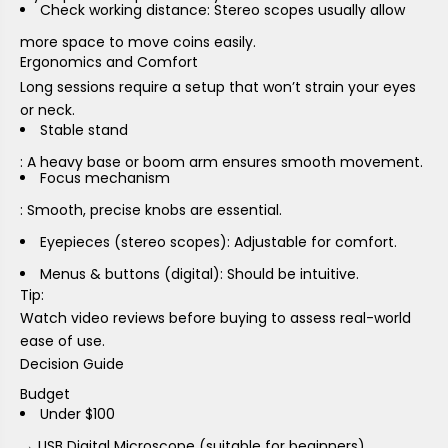
Check working distance: Stereo scopes usually allow
more space to move coins easily.
Ergonomics and Comfort
Long sessions require a setup that won’t strain your eyes
or neck.
Stable stand
: A heavy base or boom arm ensures smooth movement.
Focus mechanism
: Smooth, precise knobs are essential.
Eyepieces (stereo scopes)
: Adjustable for comfort.
Menus & buttons (digital)
: Should be intuitive.
Tip:
Watch video reviews before buying to assess real-world
ease of use.
Decision Guide
Budget
Under $100
→ USB Digital Microscope (suitable for beginners).