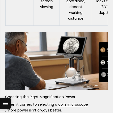
screen
contained,
lacks full
viewing
decent
“3D”
working
depth
distance
Choosing the Right Magnification Power
When it comes to selecting a
coin microscope
, more power isn’t always better.