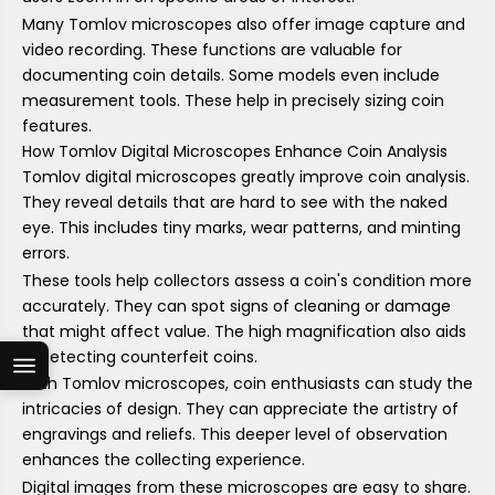
Many Tomlov microscopes also offer image capture and
video recording. These functions are valuable for
documenting coin details. Some models even include
measurement tools. These help in precisely sizing coin
features.
How Tomlov Digital Microscopes Enhance Coin Analysis
Tomlov digital microscopes greatly improve coin analysis.
They reveal details that are hard to see with the naked
eye. This includes tiny marks, wear patterns, and minting
errors.
These tools help collectors assess a coin's condition more
accurately. They can spot signs of cleaning or damage
that might affect value. The high magnification also aids
in detecting counterfeit coins.
With Tomlov microscopes, coin enthusiasts can study the
intricacies of design. They can appreciate the artistry of
engravings and reliefs. This deeper level of observation
enhances the collecting experience.
Digital images from these microscopes are easy to share.