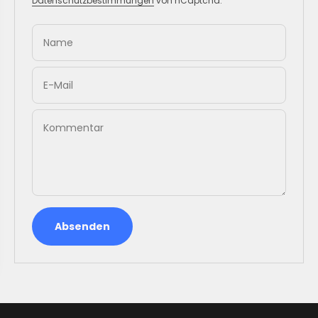
Datenschutzbestimmungen
von hCaptcha.
Name
E-Mail
Kommentar
Absenden