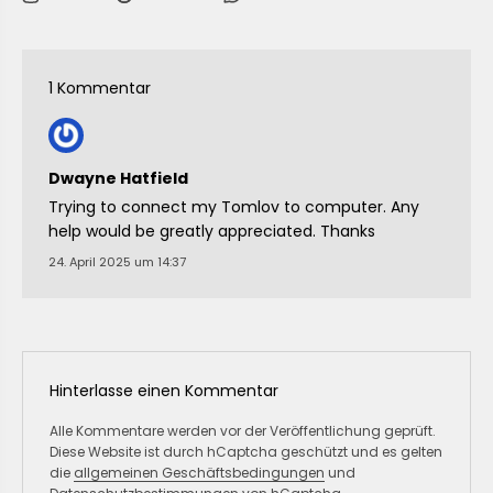
1 Kommentar
Dwayne Hatfield
Trying to connect my Tomlov to computer. Any
help would be greatly appreciated. Thanks
24. April 2025 um 14:37
Hinterlasse einen Kommentar
Alle Kommentare werden vor der Veröffentlichung geprüft.
Diese Website ist durch hCaptcha geschützt und es gelten
die
allgemeinen Geschäftsbedingungen
und