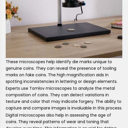
These microscopes help identify die marks unique to
genuine coins. They can reveal the presence of tooling
marks on fake coins. The high magnification aids in
spotting inconsistencies in lettering or design elements.
Experts use Tomlov microscopes to analyze the metal
composition of coins. They can detect variations in
texture and color that may indicate forgery. The ability to
capture and compare images is invaluable in this process.
Digital microscopes also help in assessing the age of
coins. They reveal patterns of wear and toning that