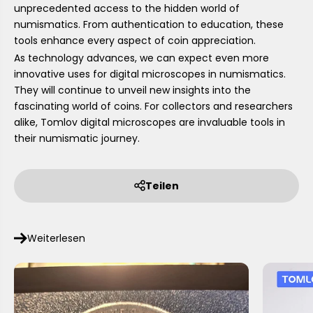
unprecedented access to the hidden world of
numismatics. From authentication to education, these
tools enhance every aspect of coin appreciation.
As technology advances, we can expect even more
innovative uses for digital microscopes in numismatics.
They will continue to unveil new insights into the
fascinating world of coins. For collectors and researchers
alike, Tomlov digital microscopes are invaluable tools in
their numismatic journey.
Teilen
Weiterlesen