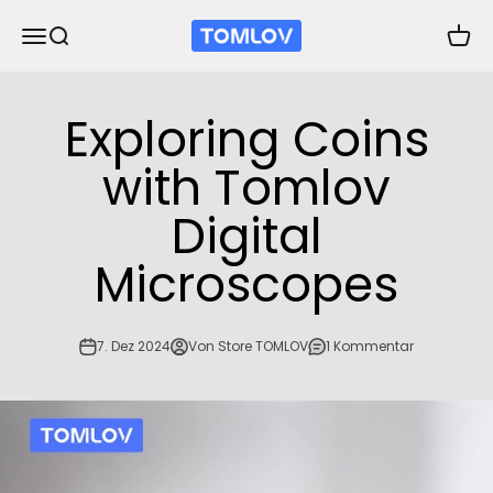
Zum Inhalt springen
TOMLOV
Navigationsmenü öffnen
Suche öffnen
Waren
Exploring Coins
with Tomlov
Digital
Microscopes
7. Dez 2024
Von Store TOMLOV
1 Kommentar