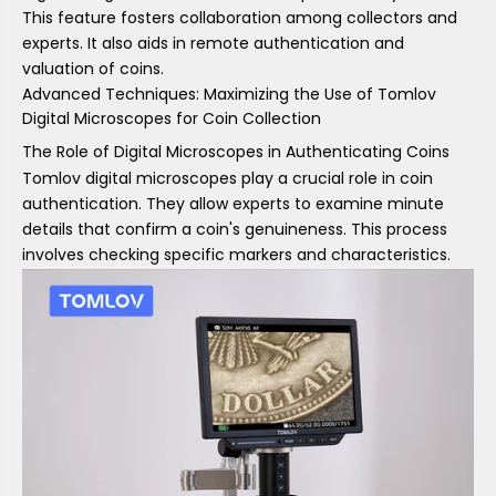
This feature fosters collaboration among collectors and
experts. It also aids in remote authentication and
valuation of coins.
Advanced Techniques: Maximizing the Use of Tomlov
Digital Microscopes for Coin Collection
The Role of Digital Microscopes in Authenticating Coins
Tomlov digital microscopes play a crucial role in coin
authentication. They allow experts to examine minute
details that confirm a coin's genuineness. This process
involves checking specific markers and characteristics.