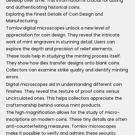
develop over time. This information is crucial for dating
and authenticating historical coins.
Exploring the Finest Details of Coin Design and
Manufacturing
Tomlov digital microscopes unlock a new level of
appreciation for coin design. They reveal the intricate
work of mint engravers in stunning detail. Users can
explore the depth and precision of relief elements.
These tools help in studying the minting process itself.
They show how dies transfer designs onto blank coins.
Collectors can examine strike quality and identify minting
errors.
Digital microscopes aid in understanding different coin
finishes. They reveal the texture of proof coins versus
uncirculated ones. This helps collectors appreciate the
craftsmanship behind various mint products.
The high magnification allows for the study of micro-
inscriptions on modern coins. These tiny details are often
anti-counterfeiting measures. Tomlov microscopes
make it possible to verify and admire these security