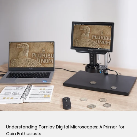
Understanding Tomlov Digital Microscopes: A Primer for
Coin Enthusiasts