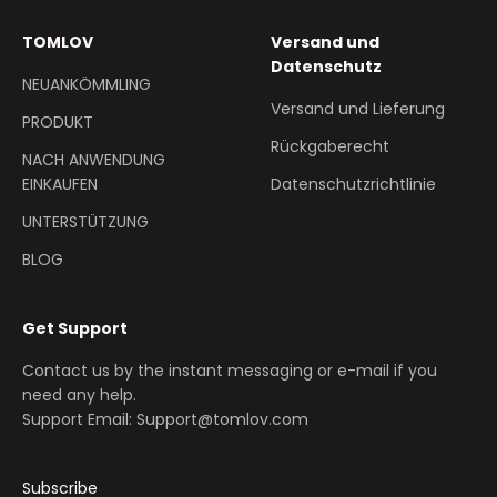
TOMLOV
Versand und
Datenschutz
NEUANKÖMMLING
Versand und Lieferung
PRODUKT
Rückgaberecht
NACH ANWENDUNG
EINKAUFEN
Datenschutzrichtlinie
UNTERSTÜTZUNG
BLOG
Get Support
Contact us by the instant messaging or e-mail if you
need any help.
Support Email: Support@tomlov.com
Subscribe