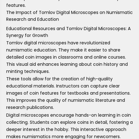
features.
The Impact of Tomlov Digital Microscopes on Numismatic
Research and Education
Educational Resources and Tomlov Digital Microscopes: A
Synergy for Growth
Tomlov digital microscopes have revolutionized
numismatic education. They make it easier to share
detailed coin images in classrooms and online courses.
This visual aid enhances learning about coin history and
minting techniques.
These tools allow for the creation of high-quality
educational materials. Instructors can capture clear
images of coin features for textbooks and presentations.
This improves the quality of numismatic literature and
research publications.
Digital microscopes encourage hands-on learning in coin
collecting. Students can explore coins in detail, fostering a
deeper interest in the hobby. This interactive approach
makes numismatics more engaging for newcomers.