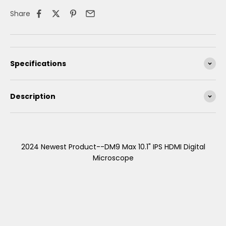
Share
Specifications
Description
2024 Newest Product--DM9 Max 10.1" IPS HDMI Digital
Microscope