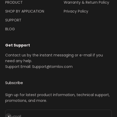
PRODUCT
Warranty & Return Policy
SHOP BY APPLICATION
Privacy Policy
SUPPORT
BLOG
Get Support
Contact us by the instant messaging or e-mail if you
need any help.
Support Email: Support@tomlov.com
Subscribe
Sign up for latest product information, technical support,
promotions, and more.
Subscribe
E-mail