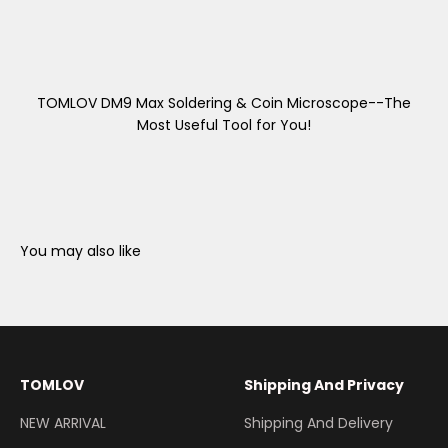
TOMLOV DM9 Max Soldering & Coin Microscope--The
Most Useful Tool for You!
You may also like
TOMLOV
Shipping And Privacy
NEW ARRIVAL
Shipping And Delivery