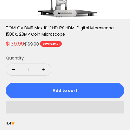
Go to item 1
Go to item 2
Go to item 3
Go to item 4
Go to item 5
Go to item 6
Go to item 7
Go to item 8
TOMLOV DM9 Max 10.1" HD IPS HDMI Digital Microscope
1500X, 20MP Coin Microscope
Sale price
$139.99
Regular price
$169.00
Save $29.01
Quantity:
Add to cart
4.4