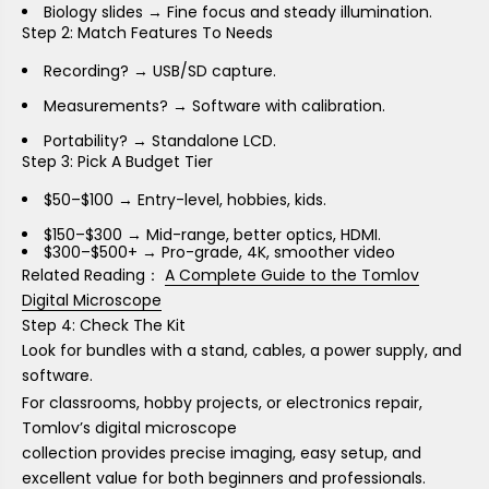
Biology slides → Fine focus and steady illumination.
Step 2: Match Features To Needs
Recording? → USB/SD capture.
Measurements? → Software with calibration.
Portability? → Standalone LCD.
Step 3: Pick A Budget Tier
$50–$100 → Entry-level, hobbies, kids.
$150–$300 → Mid-range, better optics, HDMI.
$300–$500+ → Pro-grade, 4K, smoother video
Related Reading：
A Complete Guide to the Tomlov
Digital Microscope
Step 4: Check The Kit
Look for bundles with a stand, cables, a power supply, and
software.
For classrooms, hobby projects, or electronics repair,
Tomlov’s
digital microscope
collection provides precise imaging, easy setup, and
excellent value for both beginners and professionals.