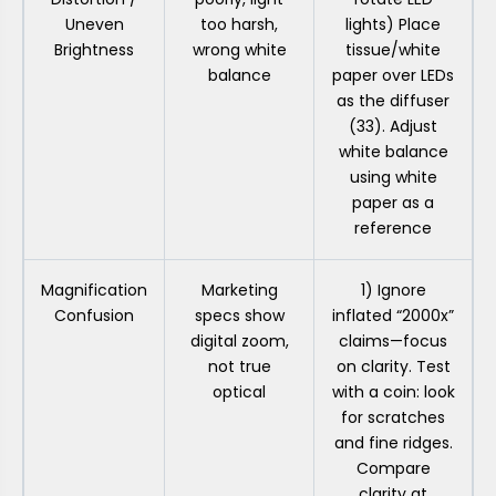
Uneven
too harsh,
lights) Place
Brightness
wrong white
tissue/white
balance
paper over LEDs
as the diffuser
(33). Adjust
white balance
using white
paper as a
reference
Magnification
Marketing
1) Ignore
Confusion
specs show
inflated “2000x”
digital zoom,
claims—focus
not true
on clarity. Test
optical
with a coin: look
for scratches
and fine ridges.
Compare
clarity at