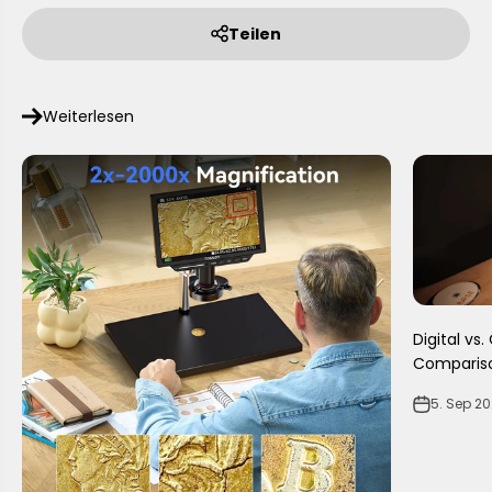
Teilen
Weiterlesen
Digital vs
Comparis
5. Sep 2