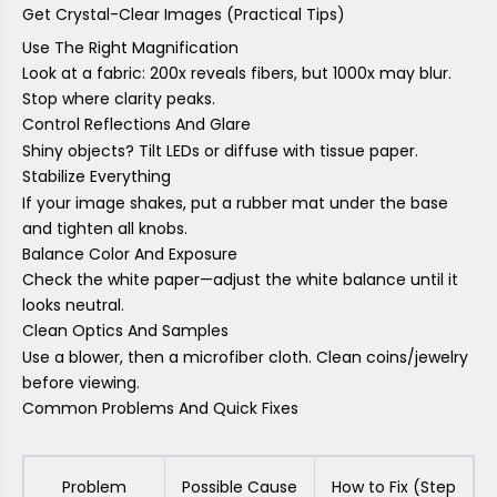
Get Crystal-Clear Images (Practical Tips)
Use The Right Magnification
Look at a fabric: 200x reveals fibers, but 1000x may blur.
Stop where clarity peaks.
Control Reflections And Glare
Shiny objects? Tilt LEDs or diffuse with tissue paper.
Stabilize Everything
If your image shakes, put a rubber mat under the base
and tighten all knobs.
Balance Color And Exposure
Check the white paper—adjust the white balance until it
looks neutral.
Clean Optics And Samples
Use a blower, then a microfiber cloth. Clean coins/jewelry
before viewing.
Common Problems And Quick Fixes
Problem
Possible Cause
How to Fix (Step