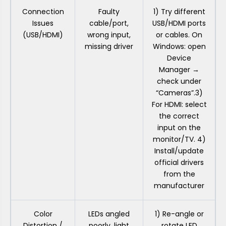
Connection
Faulty
1) Try different
Issues
cable/port,
USB/HDMI ports
(USB/HDMI)
wrong input,
or cables. On
missing driver
Windows: open
Device
Manager →
check under
“Cameras”.3)
For HDMI: select
the correct
input on the
monitor/TV. 4)
Install/update
official drivers
from the
manufacturer
Color
LEDs angled
1) Re-angle or
Distortion /
poorly, light
rotate LED