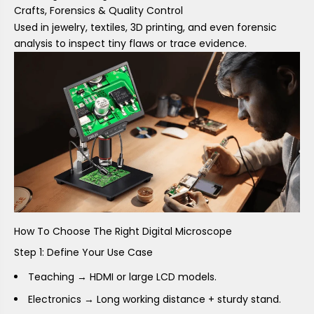
Crafts, Forensics & Quality Control
Used in jewelry, textiles, 3D printing, and even forensic
analysis to inspect tiny flaws or trace evidence.
How To Choose The Right Digital Microscope
Step 1: Define Your Use Case
Teaching → HDMI or large LCD models.
Electronics → Long working distance + sturdy stand.