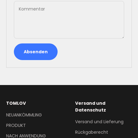
Kommentar
Absenden
TOMLOV
Versand und
Datenschutz
NEUANKÖMMLING
Versand und Lieferung
PRODUKT
Rückgaberecht
NACH ANWENDUNG