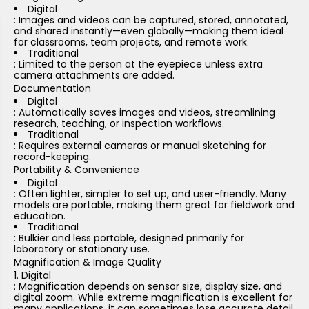
Digital
: Images and videos can be captured, stored, annotated,
and shared instantly—even globally—making them ideal
for classrooms, team projects, and remote work.
Traditional
: Limited to the person at the eyepiece unless extra
camera attachments are added.
Documentation
Digital
: Automatically saves images and videos, streamlining
research, teaching, or inspection workflows.
Traditional
: Requires external cameras or manual sketching for
record-keeping.
Portability & Convenience
Digital
: Often lighter, simpler to set up, and user-friendly. Many
models are portable, making them great for fieldwork and
education.
Traditional
: Bulkier and less portable, designed primarily for
laboratory or stationary use.
Magnification & Image Quality
Digital
: Magnification depends on sensor size, display size, and
digital zoom. While extreme magnification is excellent for
many applications, it can sometimes lose accurate detail.