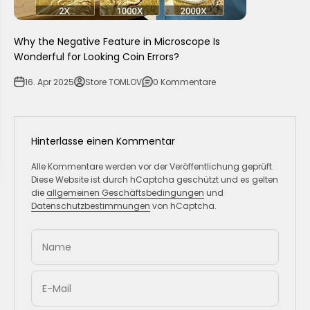
Why the Negative Feature in Microscope Is
Wonderful for Looking Coin Errors?
16. Apr 2025
Store TOMLOV
0 Kommentare
Hinterlasse einen Kommentar
Alle Kommentare werden vor der Veröffentlichung geprüft.
Diese Website ist durch hCaptcha geschützt und es gelten
die
allgemeinen Geschäftsbedingungen
und
Datenschutzbestimmungen
von hCaptcha.
Name
E-Mail