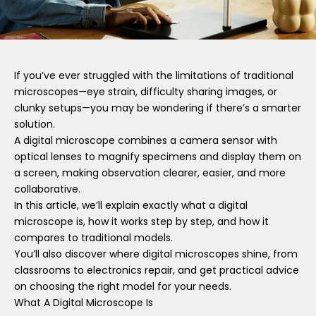
If you’ve ever struggled with the limitations of traditional
microscopes—eye strain, difficulty sharing images, or
clunky setups—you may be wondering if there’s a smarter
solution.
A digital microscope combines a camera sensor with
optical lenses to magnify specimens and display them on
a screen, making observation clearer, easier, and more
collaborative.
In this article, we’ll explain exactly what a digital
microscope is, how it works step by step, and how it
compares to traditional models.
You’ll also discover where digital microscopes shine, from
classrooms to electronics repair, and get practical advice
on choosing the right model for your needs.
What A Digital Microscope Is