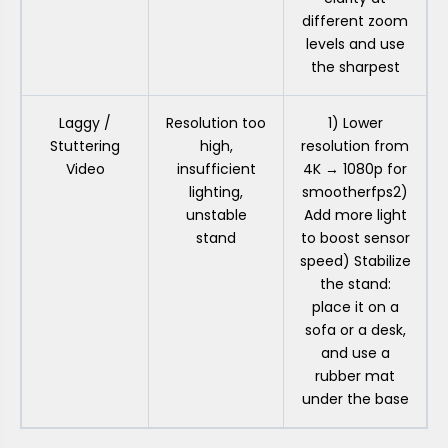
different zoom
levels and use
the sharpest
Laggy /
Resolution too
1) Lower
Stuttering
high,
resolution from
Video
insufficient
4K → 1080p for
lighting,
smootherfps2)
unstable
Add more light
stand
to boost sensor
speed) Stabilize
the stand:
place it on a
sofa or a desk,
and use a
rubber mat
under the base