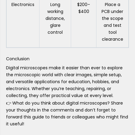
Electronics
Long
$200–
Place a
working
$400
PCB under
distance,
the scope
glare
and test
control
tool
clearance
Conclusion
Digital microscopes make it easier than ever to explore
the microscopic world with clear images, simple setup,
and versatile applications for education, hobbies, and
electronics. Whether you’re teaching, repairing, or
collecting, they offer practical value at every level.
👉 What do you think about digital microscopes? Share
your thoughts in the comments and don’t forget to
forward this guide to friends or colleagues who might find
it useful!