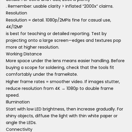
. Remember: usable clarity > inflated “2000x” claims.
Resolution
Resolution = detail.
1080p/2MP
is fine for casual use,
4K/12MP
is best for teaching or detailed reporting. Test by
projecting onto a large screen—edges and textures pop
more at higher resolution.
Working Distance
More space under the lens means easier handling. Before
buying a scope for soldering, check that the tools fit
comfortably under the f
rame
Rate.
Higher frame rates = smoother video. If images stutter,
reduce resolution from 4K → 1080p to double frame
speed.
Illumination
Start with low LED brightness, then increase gradually. For
shiny objects, diffuse the light with thin white paper or
angle the LEDs.
Connectivity