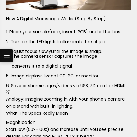
How A Digital Microscope Works (Step By Step)
Place your sample
(coin, insect, PCB) under the lens.
Turn on the LED lights
to illuminate the object.
Adjust focus slowly
until the image is sharp.
The camera sensor captures the image
→ converts it to a digital signal.
Image displays live
on LCD, PC, or monitor.
Save or share
images/videos via USB, SD card, or HDMI.
💡
Analogy: Imagine zooming in with your phone’s camera
on a stand with built-in lighting.
What The Specs Really Mean
Magnification
Start low (50x–100x) and increase until you see precise
details. For coins and PCBs,
200x is plenty