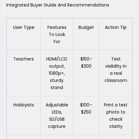
Integrated Buyer Guide And Recommendations
User Type
Features
Budget
Action Tip
To Look
For
Teachers
HDMI/LCD
$150–
Test
output,
$300
visibility in
1080p+,
a real
sturdy
classroom
stand
Hobbyists
Adjustable
$100–
Print a test
LEDs,
$250
photo to
SD/USB
check
capture
clarity