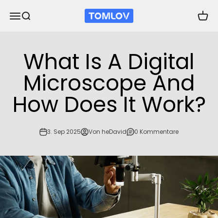
Zum Inhalt springen
TOMLOV
Navigationsmenü öffnen
Suche öffnen
Waren
What Is A Digital
Microscope And
How Does It Work?
3. Sep 2025
Von heDavid
0 Kommentare