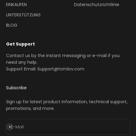
EINKAUFEN
Datenschutzrichtlinie
UNTERSTÜTZUNG
BLOG
Get Support
Contact us by the instant messaging or e-mail if you
need any help.
Support Email: Support@tomlov.com
Subscribe
Sign up for latest product information, technical support,
promotions, and more.
Abonnieren
E-Mail