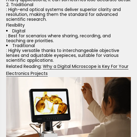
Traditional
: High-end optical systems deliver superior clarity and
resolution, making them the standard for advanced
scientific research.
Flexibility
Digital
: Best for scenarios where sharing, recording, and
teaching are priorities.
Traditional
: Highly versatile thanks to interchangeable objective
lenses and adjustable eyepieces, suitable for various
scientific applications.
Related Reading:
Why a Digital Microscope is Key For Your
Electronics Projects