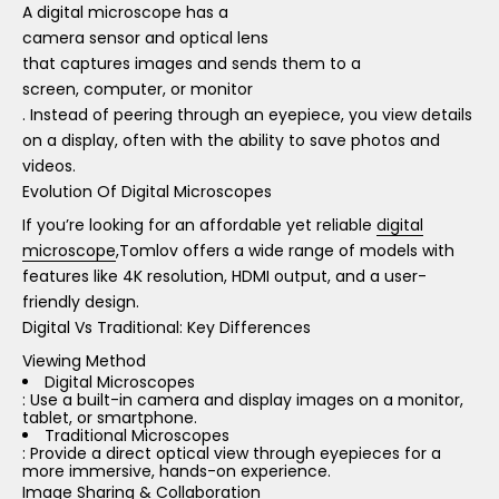
A digital microscope has a
camera sensor and optical lens
that captures images and sends them to a
screen, computer, or monitor
. Instead of peering through an eyepiece, you view details
on a display, often with the ability to save photos and
videos.
Evolution Of Digital Microscopes
If you’re looking for an affordable yet reliable
digital
microscope
,Tomlov offers a wide range of models with
features like 4K resolution, HDMI output, and a user-
friendly design.
Digital Vs Traditional: Key Differences
Viewing Method
Digital Microscopes
: Use a built-in camera and display images on a monitor,
tablet, or smartphone.
Traditional Microscopes
: Provide a direct optical view through eyepieces for a
more immersive, hands-on experience.
Image Sharing & Collaboration