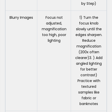
by Step)
Blurry Images
Focus not
1) Turn the
adjusted,
focus knob
magnification
slowly until the
too high, poor
edges sharpen.
lighting
Reduce
magnification
(200x often
clearer)3. ) Add
angled lighting
for better
contrast)
Practice with
textured
samples like
fabric or
banknotes