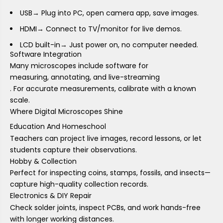
USB
→ Plug into PC, open camera app, save images.
HDMI
→ Connect to TV/monitor for live demos.
LCD built-in
→ Just power on, no computer needed.
Software Integration
Many microscopes include software for
measuring, annotating, and live-streaming
. For accurate measurements, calibrate with a known
scale.
Where Digital Microscopes Shine
Education And Homeschool
Teachers can project live images, record lessons, or let
students capture their observations.
Hobby & Collection
Perfect for inspecting coins, stamps, fossils, and insects—
capture high-quality collection records.
Electronics & DIY Repair
Check solder joints, inspect PCBs, and work hands-free
with longer working distances.