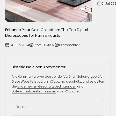
5. Jul 20
Enhance Your Coin Collection: The Top Digital
Microscopes for Numismatists
24. Jun 2024
Store TOMLOV
1 Kommentar
Hinterlasse einen Kommentar
Alle Kommentare werden vor der Veröffentlichung geprüft.
Diese Website ist durch hCaptcha geschützt und es gelten
die
allgemeinen Geschäftsbedingungen
und
Datenschutzbestimmungen
von hCaptcha.
Name