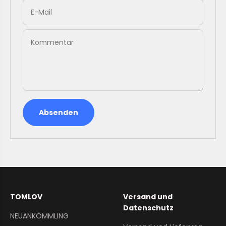
E-Mail
Kommentar
Absenden
TOMLOV
Versand und
Datenschutz
NEUANKÖMMLING