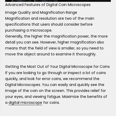
Advanced Features of Digital Coin Microscopes
Image Quality and Magnification Range
Magnification and resolution are two of the main
specifications that users should consider before
purchasing a microscope.
Generally, the higher the magnification power, the more
detail you can see. However, higher magnification also
means that the field of view is smaller, so you need to
move the object around to examine it thoroughly.
Getting the Most Out of Your Digital Microscope for Coins
If you are looking to go through or inspect a lot of coins
quickly, and look for error coins, we recommend the
Digital Microscopes. You can easily and quickly see the
image of the coin on the screen. This provides relief for
your eyes, and viewing fatigue. Maximize the benefits of
a
digital microscope
for coins.