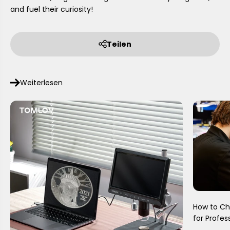
and fuel their curiosity!
Teilen
Weiterlesen
How to Ch
for Profes