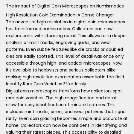
The Impact of Digital Coin Microscopes on Numismatics
High Resolution Coin Examination: A Game Changer
The advent of high resolution in digital coin microscopes
has transformed numismatics. Collectors can now
explore coins with stunning detail. This allows for a deeper
analysis of mint marks, engraving quirks, and wear
patterns. Even subtle features like die cracks or doubled
dies are easily spotted. This level of detail was once only
accessible through high-end optical microscopes. Now,
it's available to hobbyists and serious collectors alike,
making high resolution examination essential in the field.
Identify Rare Coin Varieties Effortlessly
Digital coin microscopes transform how collectors spot
rare coin varieties. The high magnification and detail
allow for easy identification of minute features. This
includes mint marks, errors, and wear patterns that signal
rarity. Even coin grading becomes simple and accurate at
home. Collectors can now be confident in identifying and
valuing their rarest pieces. This accessibility to detailed