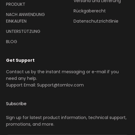
Versand und Lieferung
PRODUKT
Rückgaberecht
NACH ANWENDUNG
EINKAUFEN
Datenschutzrichtlinie
UNTERSTÜTZUNG
BLOG
Get Support
Contact us by the instant messaging or e-mail if you
need any help.
Support Email: Support@tomlov.com
Subscribe
Sign up for latest product information, technical support,
promotions, and more.