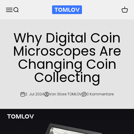
Zum Inhalt springen
TOMLOV
Navigationsmenü öffnen
Suche öffnen
Waren
Why Digital Coin
Microscopes Are
Changing Coin
Collecting
2. Jul 2024
Von Store TOMLOV
0 Kommentare