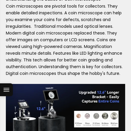
Coin microscopes are pivotal tools for collectors. They
enable detailed inspections. A coin microscope can help
you examine your coins for defects, scratches and
irregularities. Traditional models used optical lenses.
Modern digital coin microscopes replaced these. They
offer images on computers or LCD screens. Coins are
viewed using high-powered cameras. Magnification
reveals minute details. Features like LED lighting enhance
visibility. This tech allows for better coin grading and
authentication. Understanding them is key for collectors.
Digital coin microscopes thus shape the hobby's future.