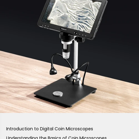
Introduction to Digital Coin Microscopes
Understanding the Basics of Coin Microscopes