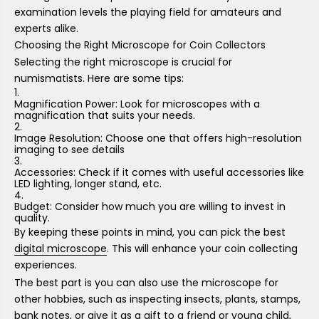
examination levels the playing field for amateurs and
experts alike.
Choosing the Right Microscope for Coin Collectors
Selecting the right microscope is crucial for
numismatists. Here are some tips:
Magnification Power: Look for microscopes with a
magnification that suits your needs.
Image Resolution: Choose one that offers high-resolution
imaging to see details
Accessories: Check if it comes with useful accessories like
LED lighting, longer stand, etc.
Budget: Consider how much you are willing to invest in
quality.
By keeping these points in mind, you can pick the best
digital microscope
. This will enhance your coin collecting
experiences.
The best part is you can also use the microscope for
other hobbies, such as inspecting insects, plants, stamps,
bank notes, or give it as a gift to a friend or young child,