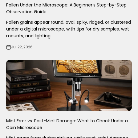
Pollen Under the Microscope: A Beginner’s Step-by-Step
Observation Guide
Pollen grains appear round, oval, spiky, ridged, or clustered
under a digital microscope, with tips for dry samples, wet
mounts, and lighting.
Jul 22, 2026
Mint Error vs. Post-Mint Damage: What to Check Under a
Coin Microscope