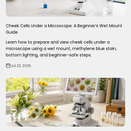
Cheek Cells Under a Microscope: A Beginner’s Wet Mount
Guide
Learn how to prepare and view cheek cells under a
microscope using a wet mount, methylene blue stain,
bottom lighting, and beginner-safe steps.
Jul 23, 2026