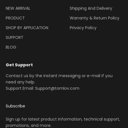
NEW ARRIVAL
Shipping And Delivery
PRODUCT
Warranty & Return Policy
SHOP BY APPLICATION
Privacy Policy
SUPPORT
BLOG
Get Support
Contact us by the instant messaging or e-mail if you
need any help.
Support Email: Support@tomlov.com
Subscribe
Sign up for latest product information, technical support,
promotions, and more.