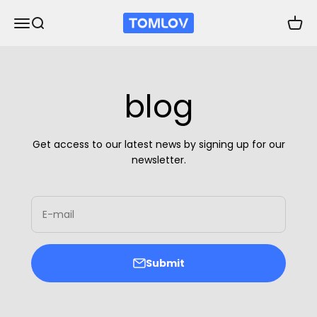
Skip to content
TOMLOV
Open navigation menu
Open search
Open 
blog
Get access to our latest news by signing up for our
newsletter.
E-mail
Submit