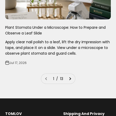
Plant Stomata Under a Microscope: How to Prepare and
Observe a Leaf Slide
Apply clear nail polish to a leaf, lift the dry impression with
tape, and place it on a slide. View under a microscope to
observe plant stomata and guard cells.
Jul 17, 2026
1 / 13
TOMLOV
Shipping And Privacy