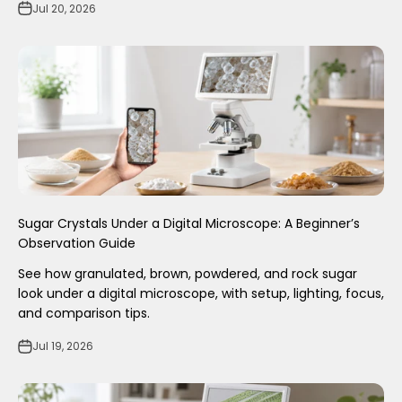
Jul 20, 2026
Sugar Crystals Under a Digital Microscope: A Beginner’s
Observation Guide
See how granulated, brown, powdered, and rock sugar
look under a digital microscope, with setup, lighting, focus,
and comparison tips.
Jul 19, 2026