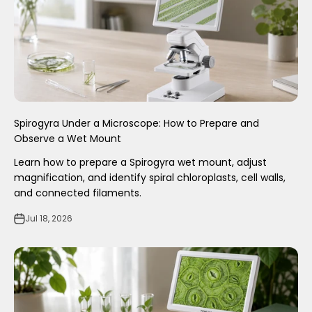
Spirogyra Under a Microscope: How to Prepare and
Observe a Wet Mount
Learn how to prepare a Spirogyra wet mount, adjust
magnification, and identify spiral chloroplasts, cell walls,
and connected filaments.
Jul 18, 2026