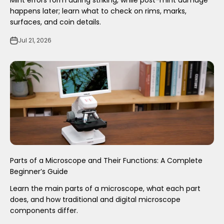
Mint errors form during striking, while post-mint damage
happens later; learn what to check on rims, marks,
surfaces, and coin details.
Jul 21, 2026
Parts of a Microscope and Their Functions: A Complete
Beginner’s Guide
Learn the main parts of a microscope, what each part
does, and how traditional and digital microscope
components differ.