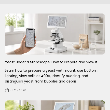
Yeast Under a Microscope: How to Prepare and View It
Learn how to prepare a yeast wet mount, use bottom
lighting, view cells at 400×, identify budding, and
distinguish yeast from bubbles and debris.
Jul 25, 2026