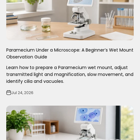
Paramecium Under a Microscope: A Beginner’s Wet Mount
Observation Guide
Learn how to prepare a Paramecium wet mount, adjust
transmitted light and magnification, slow movement, and
identify cilia and vacuoles.
Jul 24, 2026