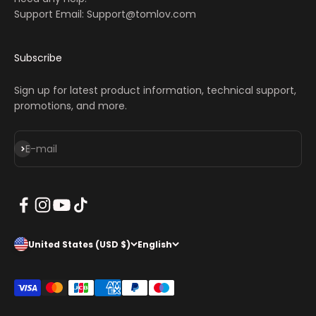
Support Email: Support@tomlov.com
Subscribe
Sign up for latest product information, technical support,
promotions, and more.
Subscribe
E-mail
United States (USD $)
English