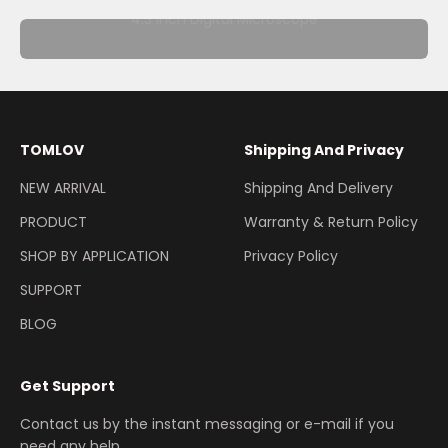
4.3 Inch Digital Microscope
TOMLOV
Shipping And Privacy
NEW ARRIVAL
Shipping And Delivery
PRODUCT
Warranty & Return Policy
SHOP BY APPLICATION
Privacy Policy
SUPPORT
BLOG
Get Support
Contact us by the instant messaging or e-mail if you
need any help.