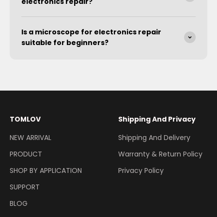
electronics repair?
Is a microscope for electronics repair
suitable for beginners?
TOMLOV
Shipping And Privacy
NEW ARRIVAL
Shipping And Delivery
PRODUCT
Warranty & Return Policy
SHOP BY APPLICATION
Privacy Policy
SUPPORT
BLOG