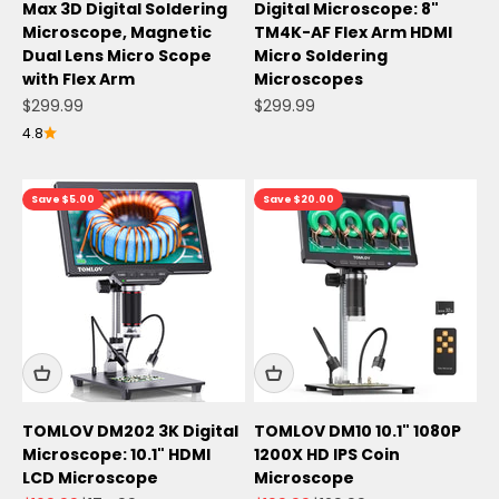
Max 3D Digital Soldering
Digital Microscope: 8"
Microscope, Magnetic
TM4K-AF Flex Arm HDMI
Dual Lens Micro Scope
Micro Soldering
with Flex Arm
Microscopes
Sale price
Sale price
$299.99
$299.99
4.8
Save $5.00
Save $20.00
TOMLOV DM202 3K Digital
TOMLOV DM10 10.1" 1080P
Microscope: 10.1" HDMI
1200X HD IPS Coin
LCD Microscope
Microscope