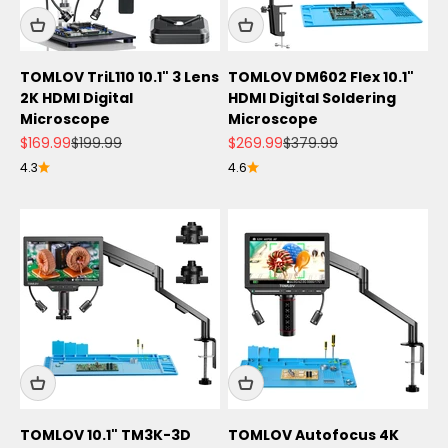
TOMLOV TriL110 10.1" 3 Lens
TOMLOV DM602 Flex 10.1"
2K HDMI Digital
HDMI Digital Soldering
Microscope
Microscope
Sale price
Regular price
Sale price
Regular price
$169.99
$199.99
$269.99
$379.99
4.3
4.6
TOMLOV 10.1" TM3K-3D
TOMLOV Autofocus 4K