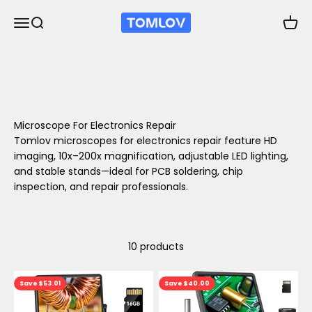
Skip to content
TOMLOV
Open navigation menu
Open search
Open 
Microscope For Electronics Repair
Tomlov microscopes for electronics repair feature HD
imaging, 10x–200x magnification, adjustable LED lighting,
and stable stands—ideal for PCB soldering, chip
inspection, and repair professionals.
10 products
Save $53.01
Save $40.00