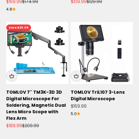
Sale price
Regular price
Sale price
Regular price
$169.99
$174.99
$109.99
$129.99
4.8
Save $20.00
TOMLOV 7'' TM3K-3D 3D
TOMLOV TriL107 3-Lens
Digital Microscope For
Digital Microscope
Soldering, Magnetic Dual
Sale price
$169.99
Lens Micro Scope with
5.0
Flex Arm
Sale price
Regular price
$189.99
$209.99