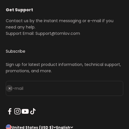
Get Support
Contact us by the instant messaging or e-mail if you
need any help.
Support Email: Support@tomlov.com
Subscribe
Sign up for latest product information, technical support,
promotions, and more.
Subscribe
E-mail
United States (USD $)
English