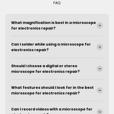
FAQ
What magnification is best in a microscope
for electronics repair?
Can I solder while using a microscope for
electronics repair?
Should I choose a digital or stereo
microscope for electronics repair?
What features should I look for in the best
microscope for electronics repair?
Can I record videos with a microscope for