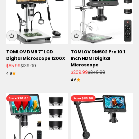
TOMLOV DM9 7" LCD
TOMLOV DM602 Pro 10.1
Digital Microscope 1200X
Inch HDMI Digital
Microscope
Sale price
Regular price
$85.99
$139.00
Sale price
Regular price
$209.99
$249.99
4.9
4.6
Save $30.00
Save $110.00