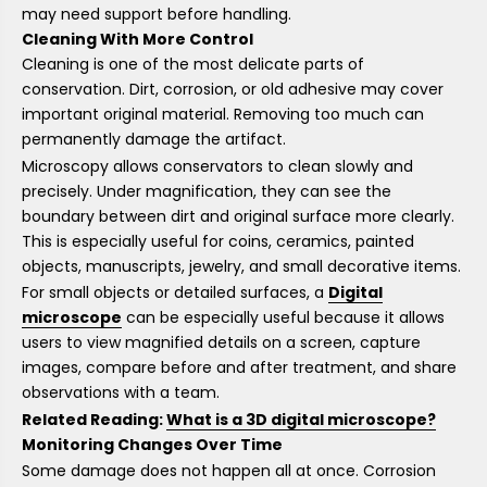
may need support before handling.
Cleaning With More Control
Cleaning is one of the most delicate parts of
conservation. Dirt, corrosion, or old adhesive may cover
important original material. Removing too much can
permanently damage the artifact.
Microscopy allows conservators to clean slowly and
precisely. Under magnification, they can see the
boundary between dirt and original surface more clearly.
This is especially useful for coins, ceramics, painted
objects, manuscripts, jewelry, and small decorative items.
For small objects or detailed surfaces, a
Digital
microscope
can be especially useful because it allows
users to view magnified details on a screen, capture
images, compare before and after treatment, and share
observations with a team.
Related Reading:
What is a 3D digital microscope?
Monitoring Changes Over Time
Some damage does not happen all at once. Corrosion