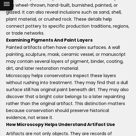
was wheel-thrown, hand-built, burnished, painted, or
glazed. It can also reveal inclusions such as sand, shell,
plant material, or crushed rock. These details help
connect pottery to specific production traditions, regions,
or trade networks.
Examining Pigments And Paint Layers
Painted artifacts often have complex surfaces. A wall
painting, sculpture, mask, ceramic vessel, or manuscript
may contain several layers of pigment, binder, coating,
dirt, and later restoration material.
Microscopy helps conservators inspect these layers
without rushing into treatment. They may find that a dull
surface still has original paint beneath dirt. They may also
discover that a bright color belongs to a later repainting
rather than the original artifact. This distinction matters
because conservation should preserve historical
evidence, not erase it.
How Microscopy Helps Understand Artifact Use
Artifacts are not only objects. They are records of