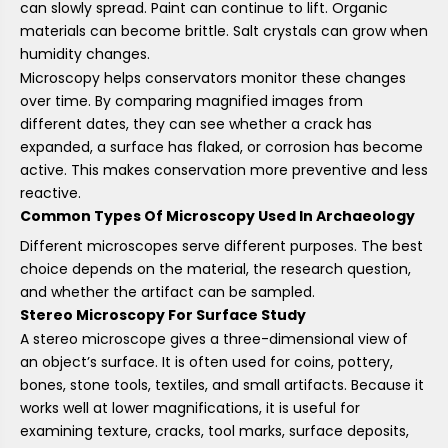
can slowly spread. Paint can continue to lift. Organic
materials can become brittle. Salt crystals can grow when
humidity changes.
Microscopy helps conservators monitor these changes
over time. By comparing magnified images from
different dates, they can see whether a crack has
expanded, a surface has flaked, or corrosion has become
active. This makes conservation more preventive and less
reactive.
Common Types Of Microscopy Used In Archaeology
Different microscopes serve different purposes. The best
choice depends on the material, the research question,
and whether the artifact can be sampled.
Stereo Microscopy For Surface Study
A stereo microscope gives a three-dimensional view of
an object’s surface. It is often used for coins, pottery,
bones, stone tools, textiles, and small artifacts. Because it
works well at lower magnifications, it is useful for
examining texture, cracks, tool marks, surface deposits,