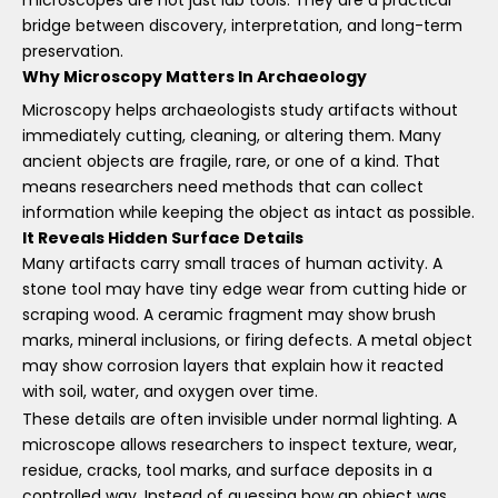
bridge between discovery, interpretation, and long-term
preservation.
Why Microscopy Matters In Archaeology
Microscopy helps archaeologists study artifacts without
immediately cutting, cleaning, or altering them. Many
ancient objects are fragile, rare, or one of a kind. That
means researchers need methods that can collect
information while keeping the object as intact as possible.
It Reveals Hidden Surface Details
Many artifacts carry small traces of human activity. A
stone tool may have tiny edge wear from cutting hide or
scraping wood. A ceramic fragment may show brush
marks, mineral inclusions, or firing defects. A metal object
may show corrosion layers that explain how it reacted
with soil, water, and oxygen over time.
These details are often invisible under normal lighting. A
microscope allows researchers to inspect texture, wear,
residue, cracks, tool marks, and surface deposits in a
controlled way. Instead of guessing how an object was