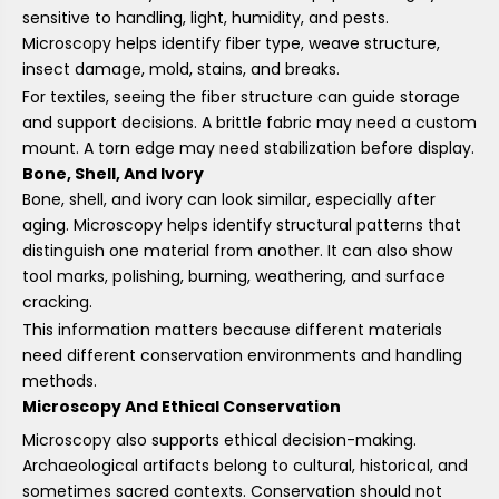
sensitive to handling, light, humidity, and pests.
Microscopy helps identify fiber type, weave structure,
insect damage, mold, stains, and breaks.
For textiles, seeing the fiber structure can guide storage
and support decisions. A brittle fabric may need a custom
mount. A torn edge may need stabilization before display.
Bone, Shell, And Ivory
Bone, shell, and ivory can look similar, especially after
aging. Microscopy helps identify structural patterns that
distinguish one material from another. It can also show
tool marks, polishing, burning, weathering, and surface
cracking.
This information matters because different materials
need different conservation environments and handling
methods.
Microscopy And Ethical Conservation
Microscopy also supports ethical decision-making.
Archaeological artifacts belong to cultural, historical, and
sometimes sacred contexts. Conservation should not