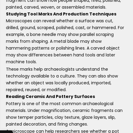
fragment can show how people shaped, fired, polished,
painted, carved, woven, or assembled materials.
Studying Tool Marks And Production Techniques
Microscopes can reveal whether a surface was cut,
drilled, ground, scraped, polished, cast, or hammered. For
example, a bone needle may show parallel scraping
marks from shaping. A metal blade may show
hammering patterns or polishing lines. A carved object
may show differences between hand tools and later
machine tools.
These marks help archaeologists understand the
technology available to a culture. They can also show
whether an object was locally produced, imported,
repaired, reused, or modified.
Reading Ceramic And Pottery Surfaces
Pottery is one of the most common archaeological
materials. Under magnification, ceramic fragments can
show temper particles, clay texture, glaze layers, slip,
painted decoration, and firing changes.
A microscope can help researchers see whether a pot