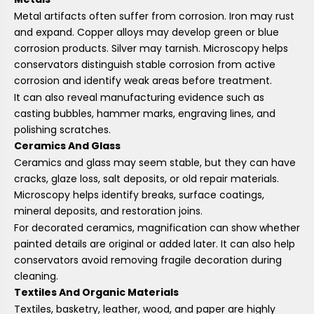
Metal artifacts often suffer from corrosion. Iron may rust
and expand. Copper alloys may develop green or blue
corrosion products. Silver may tarnish. Microscopy helps
conservators distinguish stable corrosion from active
corrosion and identify weak areas before treatment.
It can also reveal manufacturing evidence such as
casting bubbles, hammer marks, engraving lines, and
polishing scratches.
Ceramics And Glass
Ceramics and glass may seem stable, but they can have
cracks, glaze loss, salt deposits, or old repair materials.
Microscopy helps identify breaks, surface coatings,
mineral deposits, and restoration joins.
For decorated ceramics, magnification can show whether
painted details are original or added later. It can also help
conservators avoid removing fragile decoration during
cleaning.
Textiles And Organic Materials
Textiles, basketry, leather, wood, and paper are highly