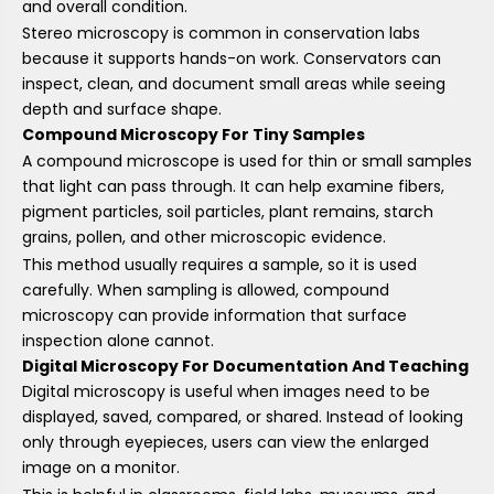
and overall condition.
Stereo microscopy is common in conservation labs
because it supports hands-on work. Conservators can
inspect, clean, and document small areas while seeing
depth and surface shape.
Compound Microscopy For Tiny Samples
A compound microscope is used for thin or small samples
that light can pass through. It can help examine fibers,
pigment particles, soil particles, plant remains, starch
grains, pollen, and other microscopic evidence.
This method usually requires a sample, so it is used
carefully. When sampling is allowed, compound
microscopy can provide information that surface
inspection alone cannot.
Digital Microscopy For Documentation And Teaching
Digital microscopy is useful when images need to be
displayed, saved, compared, or shared. Instead of looking
only through eyepieces, users can view the enlarged
image on a monitor.