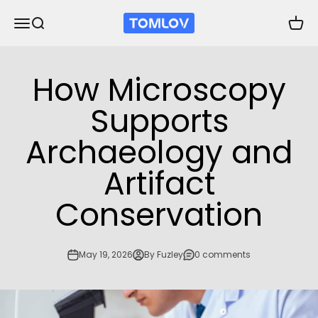
Skip to content
TOMLOV
Open navigation menu
Open search
Open 
How Microscopy
Supports
Archaeology and
Artifact
Conservation
May 19, 2026
By Fuzley
0 comments