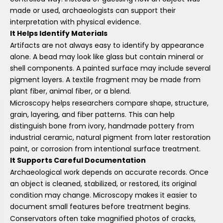
made or used, archaeologists can support their
interpretation with physical evidence.
It Helps Identify Materials
Artifacts are not always easy to identify by appearance
alone. A bead may look like glass but contain mineral or
shell components. A painted surface may include several
pigment layers. A textile fragment may be made from
plant fiber, animal fiber, or a blend.
Microscopy helps researchers compare shape, structure,
grain, layering, and fiber patterns. This can help
distinguish bone from ivory, handmade pottery from
industrial ceramic, natural pigment from later restoration
paint, or corrosion from intentional surface treatment.
It Supports Careful Documentation
Archaeological work depends on accurate records. Once
an object is cleaned, stabilized, or restored, its original
condition may change. Microscopy makes it easier to
document small features before treatment begins.
Conservators often take magnified photos of cracks,