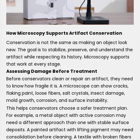
How Microscopy Supports Artifact Conservation
Conservation is not the same as making an object look
new. The goal is to stabilize, preserve, and understand the
artifact while respecting its history. Microscopy supports
that work at every stage.
Assessing Damage Before Treatment
Before conservators clean or repair an artifact, they need
to know how fragile it is. A microscope can show cracks,
flaking paint, loose fibers, salt crystals, insect damage,
mold growth, corrosion, and surface instability.
This helps conservators choose a safer treatment plan.
For example, a metal object with active corrosion may
need a different approach than one with stable surface
deposits. A painted artifact with lifting pigment may need
consolidation before cleaning. A textile with broken fibers