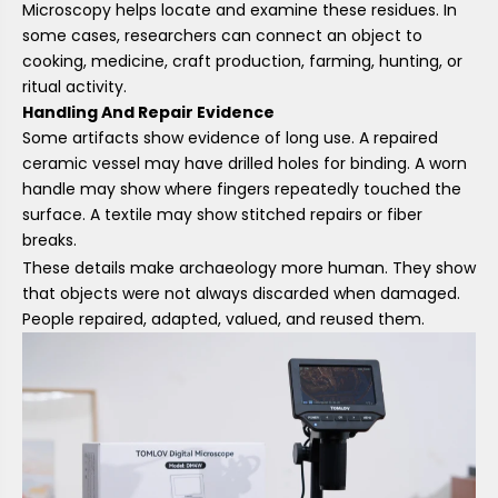
Microscopy helps locate and examine these residues. In
some cases, researchers can connect an object to
cooking, medicine, craft production, farming, hunting, or
ritual activity.
Handling And Repair Evidence
Some artifacts show evidence of long use. A repaired
ceramic vessel may have drilled holes for binding. A worn
handle may show where fingers repeatedly touched the
surface. A textile may show stitched repairs or fiber
breaks.
These details make archaeology more human. They show
that objects were not always discarded when damaged.
People repaired, adapted, valued, and reused them.