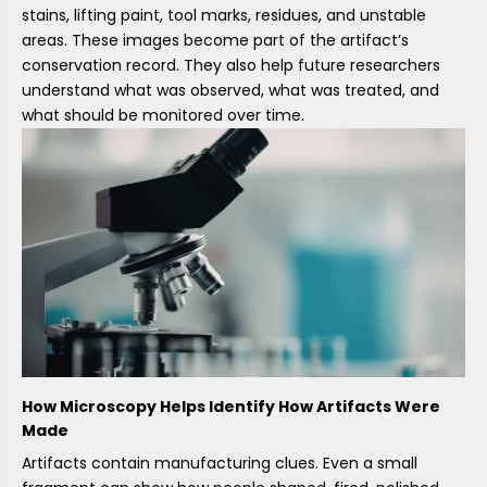
stains, lifting paint, tool marks, residues, and unstable
areas. These images become part of the artifact’s
conservation record. They also help future researchers
understand what was observed, what was treated, and
what should be monitored over time.
How Microscopy Helps Identify How Artifacts Were
Made
Artifacts contain manufacturing clues. Even a small