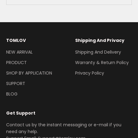
TOMLOV
Shipping And Privacy
NEW ARRIVAL
Shipping And Delivery
PRODUCT
Warranty & Return Policy
SHOP BY APPLICATION
Privacy Policy
SUPPORT
BLOG
Get Support
Contact us by the instant messaging or e-mail if you
need any help.