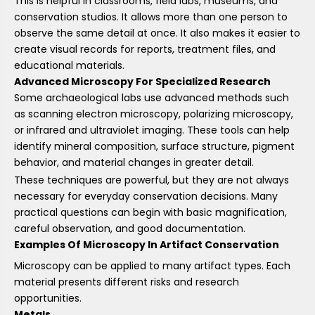
This is helpful in classrooms, field labs, museums, and
conservation studios. It allows more than one person to
observe the same detail at once. It also makes it easier to
create visual records for reports, treatment files, and
educational materials.
Advanced Microscopy For Specialized Research
Some archaeological labs use advanced methods such
as scanning electron microscopy, polarizing microscopy,
or infrared and ultraviolet imaging. These tools can help
identify mineral composition, surface structure, pigment
behavior, and material changes in greater detail.
These techniques are powerful, but they are not always
necessary for everyday conservation decisions. Many
practical questions can begin with basic magnification,
careful observation, and good documentation.
Examples Of Microscopy In Artifact Conservation
Microscopy can be applied to many artifact types. Each
material presents different risks and research
opportunities.
Metals