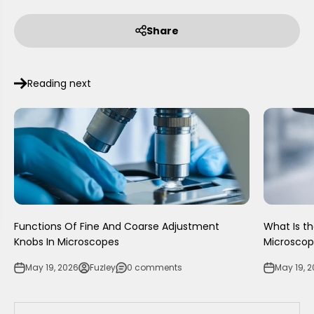
Share
Reading next
Functions Of Fine And Coarse Adjustment
What Is t
Knobs In Microscopes
Microsco
May 19, 2026
Fuzley
0 comments
May 19, 