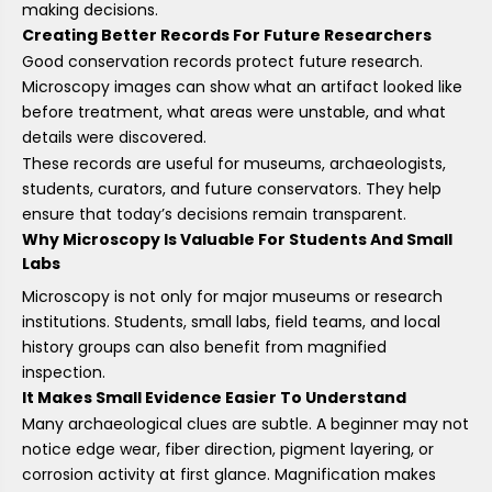
making decisions.
Creating Better Records For Future Researchers
Good conservation records protect future research.
Microscopy images can show what an artifact looked like
before treatment, what areas were unstable, and what
details were discovered.
These records are useful for museums, archaeologists,
students, curators, and future conservators. They help
ensure that today’s decisions remain transparent.
Why Microscopy Is Valuable For Students And Small
Labs
Microscopy is not only for major museums or research
institutions. Students, small labs, field teams, and local
history groups can also benefit from magnified
inspection.
It Makes Small Evidence Easier To Understand
Many archaeological clues are subtle. A beginner may not
notice edge wear, fiber direction, pigment layering, or
corrosion activity at first glance. Magnification makes