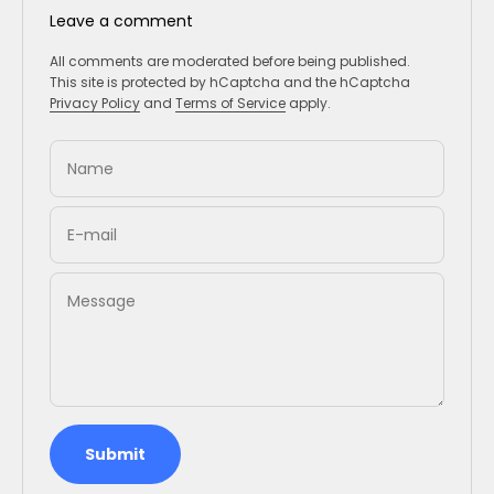
Leave a comment
All comments are moderated before being published.
This site is protected by hCaptcha and the hCaptcha
Privacy Policy
and
Terms of Service
apply.
Name
E-mail
Message
Submit