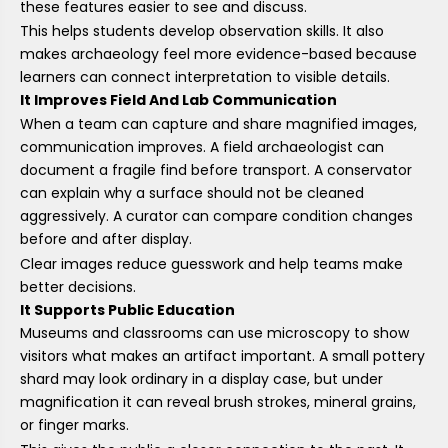
these features easier to see and discuss.
This helps students develop observation skills. It also
makes archaeology feel more evidence-based because
learners can connect interpretation to visible details.
It Improves Field And Lab Communication
When a team can capture and share magnified images,
communication improves. A field archaeologist can
document a fragile find before transport. A conservator
can explain why a surface should not be cleaned
aggressively. A curator can compare condition changes
before and after display.
Clear images reduce guesswork and help teams make
better decisions.
It Supports Public Education
Museums and classrooms can use microscopy to show
visitors what makes an artifact important. A small pottery
shard may look ordinary in a display case, but under
magnification it can reveal brush strokes, mineral grains,
or finger marks.