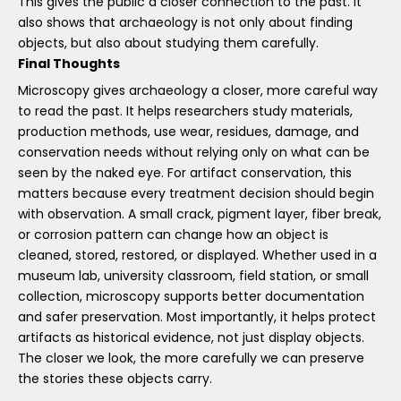
This gives the public a closer connection to the past. It
also shows that archaeology is not only about finding
objects, but also about studying them carefully.
Final Thoughts
Microscopy gives archaeology a closer, more careful way
to read the past. It helps researchers study materials,
production methods, use wear, residues, damage, and
conservation needs without relying only on what can be
seen by the naked eye. For artifact conservation, this
matters because every treatment decision should begin
with observation. A small crack, pigment layer, fiber break,
or corrosion pattern can change how an object is
cleaned, stored, restored, or displayed. Whether used in a
museum lab, university classroom, field station, or small
collection, microscopy supports better documentation
and safer preservation. Most importantly, it helps protect
artifacts as historical evidence, not just display objects.
The closer we look, the more carefully we can preserve
the stories these objects carry.