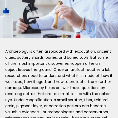
Archaeology is often associated with excavation, ancient
cities, pottery shards, bones, and buried tools. But some
of the most important discoveries happen after an
object leaves the ground. Once an artifact reaches a lab,
researchers need to understand what it is made of, how it
was used, how it aged, and how to protect it from further
damage. Microscopy helps answer these questions by
revealing details that are too small to see with the naked
eye. Under magnification, a small scratch, fiber, mineral
grain, pigment layer, or corrosion pattern can become
valuable evidence. For archaeologists and conservators,
microscopes are not just lab tools. They are a practical