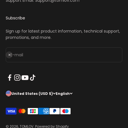
Support Email: Support@tomlov.com
Subscribe
Sign up for latest product information, technical support,
promotions, and more.
Subscribe
E-mail
United States (USD $)
English
© 2026, TOMLOV.
Powered by Shopify