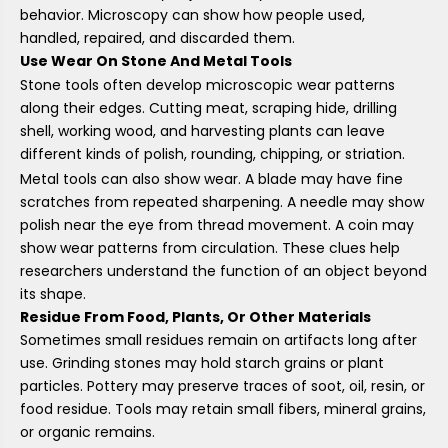
behavior. Microscopy can show how people used,
handled, repaired, and discarded them.
Use Wear On Stone And Metal Tools
Stone tools often develop microscopic wear patterns
along their edges. Cutting meat, scraping hide, drilling
shell, working wood, and harvesting plants can leave
different kinds of polish, rounding, chipping, or striation.
Metal tools can also show wear. A blade may have fine
scratches from repeated sharpening. A needle may show
polish near the eye from thread movement. A coin may
show wear patterns from circulation. These clues help
researchers understand the function of an object beyond
its shape.
Residue From Food, Plants, Or Other Materials
Sometimes small residues remain on artifacts long after
use. Grinding stones may hold starch grains or plant
particles. Pottery may preserve traces of soot, oil, resin, or
food residue. Tools may retain small fibers, mineral grains,
or organic remains.