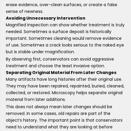
erase evidence, over-clean surfaces, or create a false
sense of newness.
Avoiding Unnecessary Intervention
Magnified inspection can show whether treatment is truly
needed. Sometimes a surface deposit is historically
important. Sometimes cleaning would remove evidence
of use. Sometimes a crack looks serious to the naked eye
but is stable under magnification.
By observing first, conservators can avoid aggressive
treatment and choose the least invasive option.
Separating Original Material From Later Changes
Many artifacts have long histories after their original use.
They may have been repaired, repainted, buried, cleaned,
collected, or restored. Microscopy helps separate original
material from later additions.
This does not always mean later changes should be
removed. In some cases, old repairs are part of the
object’s history. The important point is that conservators
need to understand what they are looking at before