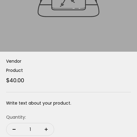
Vendor
Product
$40.00
Write text about your product.
Quantity: