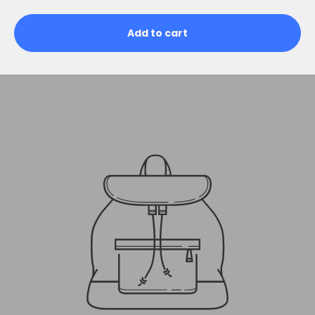
Add to cart