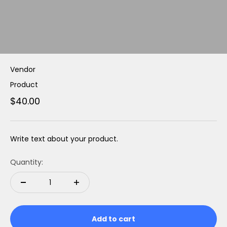
Vendor
Product
$40.00
Write text about your product.
Quantity:
Add to cart