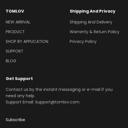
TOMLOV
Shipping And Privacy
NEW ARRIVAL
Shipping And Delivery
PRODUCT
Warranty & Return Policy
SHOP BY APPLICATION
Privacy Policy
SUPPORT
BLOG
Get Support
Contact us by the instant messaging or e-mail if you
need any help.
Support Email: Support@tomlov.com
Subscribe