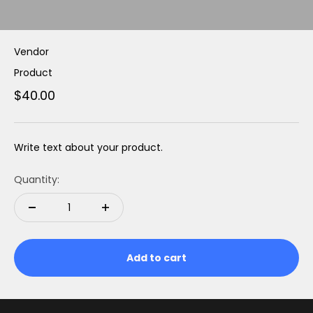
Vendor
Product
$40.00
Write text about your product.
Quantity:
Add to cart