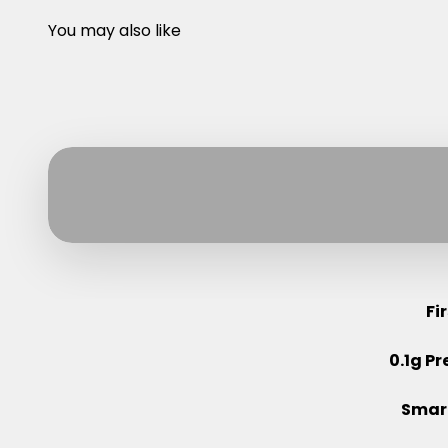
You may also like
Fi
0.1g Pr
Smart