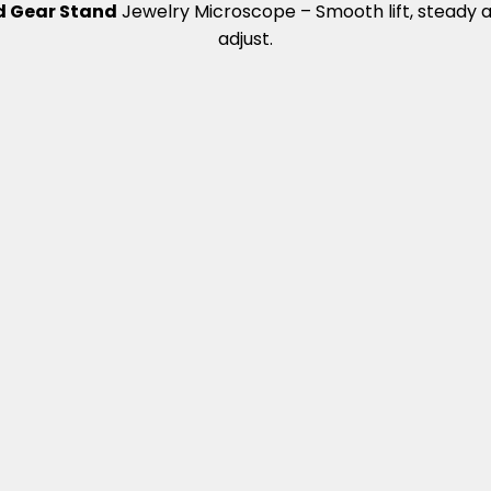
 Gear Stand
Jewelry Microscope – Smooth lift, steady 
adjust.