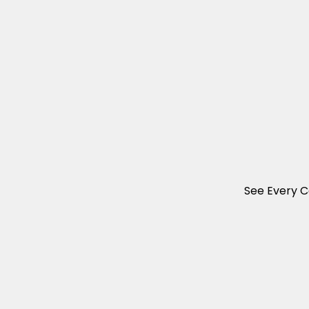
See Every C