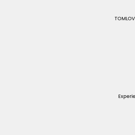
TOMLOV C
Experi