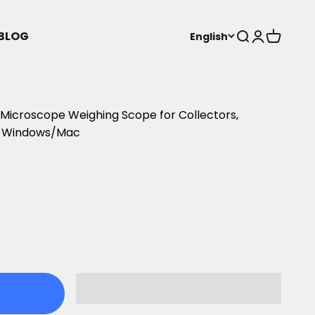
BLOG
Open search
Open acco
Open ca
English
icroscope Weighing Scope for Collectors,
h Windows/Mac