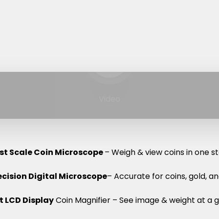
Play video
Video
rst Scale Coin Microscope
– Weigh & view coins in one st
ecision Digital Microscope
– Accurate for coins, gold, a
 LCD Display
Coin Magnifier – See image & weight at a g