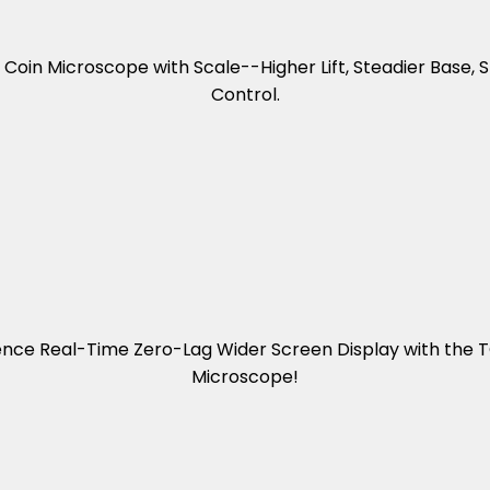
oin Microscope with Scale--Higher Lift, Steadier Base,
Control.
ence Real-Time Zero-Lag Wider Screen Display with the
Microscope!