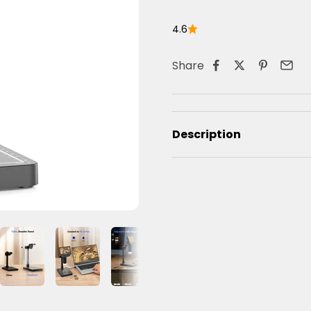
4.6
Share
Description