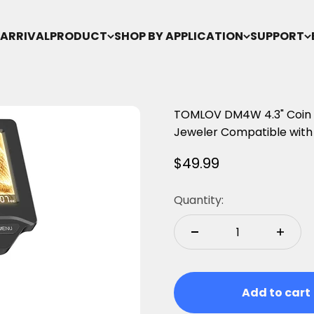
ARRIVAL
PRODUCT
SHOP BY APPLICATION
SUPPORT
TOMLOV DM4W 4.3" Coin M
Jeweler Compatible wit
Sale price
$49.99
Quantity:
Add to cart