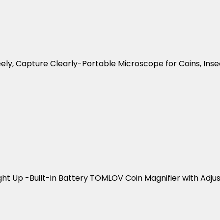
eely, Capture Clearly-Portable Microscope for Coins, Inse
ght Up -Built-in Battery TOMLOV Coin Magnifier with Adjus