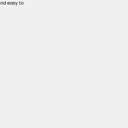
and easy to