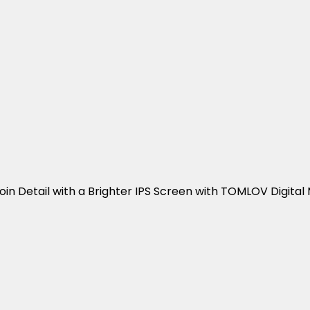
oin Detail with a Brighter IPS Screen with TOMLOV Digital