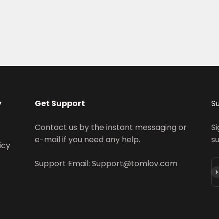
y
Get Support
S
Contact us by the instant messaging or
Si
e-mail if you need any help.
s
icy
Support Email: Support@tomlov.com
S