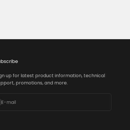
ubscribe
gn up for latest product information, technical
upport, promotions, and more.
ubscribe
E-mail