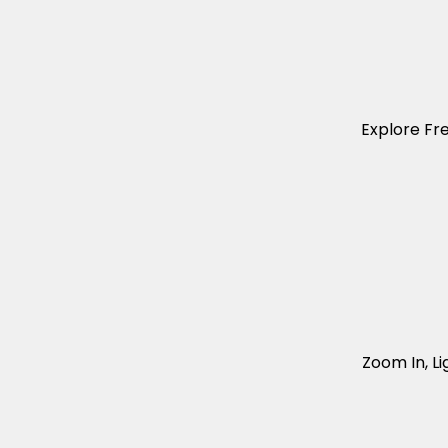
Explore Fr
Zoom In, Li