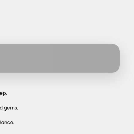
ep.
nd gems.
lance.