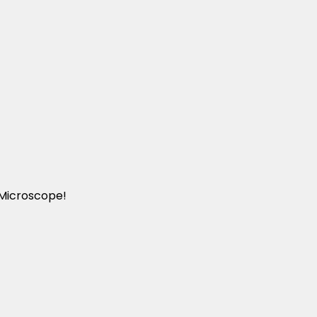
 Microscope!