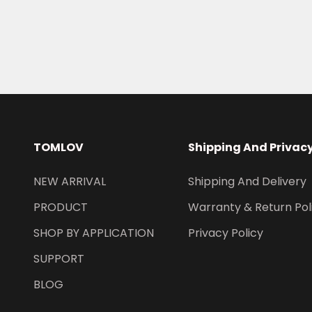
TOMLOV
Shipping And Privac
NEW ARRIVAL
Shipping And Delivery
PRODUCT
Warranty & Return Pol
SHOP BY APPLICATION
Privacy Policy
SUPPORT
BLOG