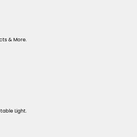
cts & More.
table Light.